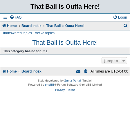
That Ball is Outta Here!
FAQ
Login
Home
Board index
That Ball is Outta Here!
Unanswered topics
Active topics
e
a
That Ball is Outta Here!
r
This category has no forums.
c
Jump to
h
Home
Board index
All times are
UTC-04:00
Style developed by
Zuma Portal
, Turaiel,
Powered by
phpBB
® Forum Software © phpBB Limited
Privacy
|
Terms