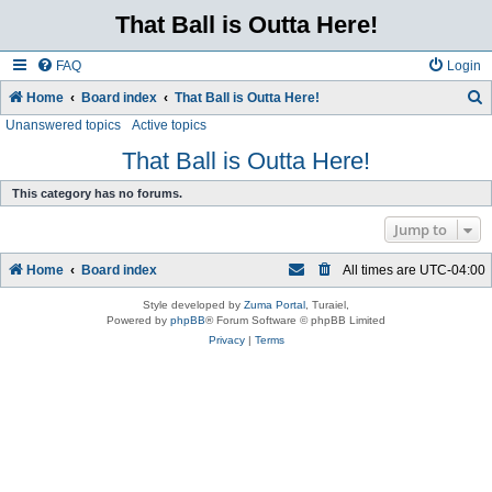
That Ball is Outta Here!
FAQ
Login
Home
Board index
That Ball is Outta Here!
Unanswered topics
Active topics
e
a
That Ball is Outta Here!
r
This category has no forums.
c
Jump to
h
Home
Board index
All times are
UTC-04:00
Style developed by
Zuma Portal
, Turaiel,
Powered by
phpBB
® Forum Software © phpBB Limited
Privacy
|
Terms