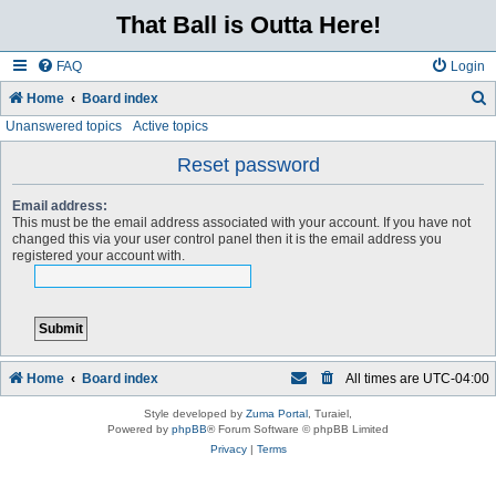
That Ball is Outta Here!
FAQ
Login
Home
Board index
Unanswered topics
Active topics
e
a
Reset password
r
Email address:
c
This must be the email address associated with your account. If you have not
changed this via your user control panel then it is the email address you
h
registered your account with.
Home
Board index
All times are
UTC-04:00
Style developed by
Zuma Portal
, Turaiel,
Powered by
phpBB
® Forum Software © phpBB Limited
Privacy
|
Terms