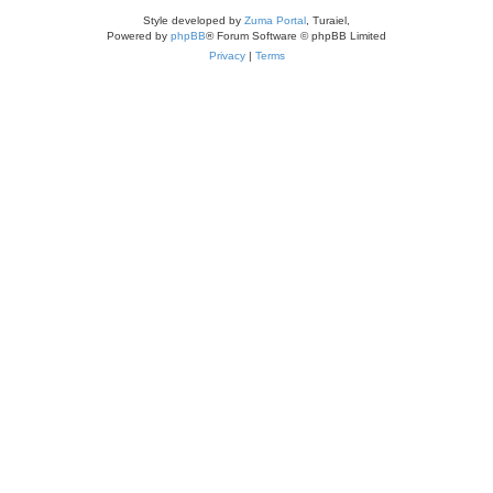
Style developed by
Zuma Portal
, Turaiel,
Powered by
phpBB
® Forum Software © phpBB Limited
Privacy
|
Terms