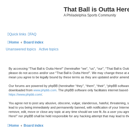
That Ball is Outta Her
A Philadelphia Sports Community
Quick links
FAQ
Home
Board index
Unanswered topics
Active topics
By accessing “That Ball is Outta Here!” (hereinafter “we”, “us”, “our”, “That Ball is Outt
please do not access and/or use “That Ball is Outta Here!”. We may change these at any
mean you agree to be legally bound by these terms as they are updated and/or amend
Our forums are powered by phpBB (hereinafter “they”, “them”, “their”, “phpBB softwar
downloaded from
www.phpbb.com
. The phpBB software only facilitates internet based
https://www.phpbb.com/
.
You agree not to post any abusive, obscene, vulgar, slanderous, hateful, threatening, s
lead to you being immediately and permanently banned, with notification of your Internet
remove, edit, move or close any topic at any time should we see fit. As a user you agree
Here!” nor phpBB shall be held responsible for any hacking attempt that may lead to 
Home
Board index