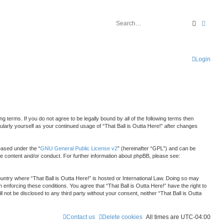
Search
Advan
Login
ng terms. If you do not agree to be legally bound by all of the following terms then
ularly yourself as your continued usage of “That Ball is Outta Here!” after changes
eased under the “
GNU General Public License v2
” (hereinafter “GPL”) and can be
le content and/or conduct. For further information about phpBB, please see:
country where “That Ball is Outta Here!” is hosted or International Law. Doing so may
 enforcing these conditions. You agree that “That Ball is Outta Here!” have the right to
 not be disclosed to any third party without your consent, neither “That Ball is Outta
Contact us
Delete cookies
All times are
UTC-04:00