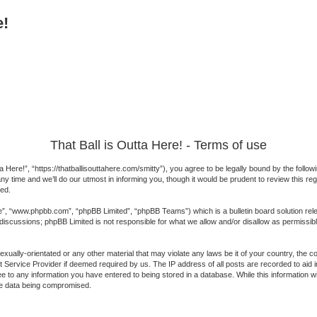
e!
That Ball is Outta Here! - Terms of use
a Here!”, “https://thatballisouttahere.com/smitty”), you agree to be legally bound by the followi
 time and we’ll do our utmost in informing you, though it would be prudent to review this reg
ed.
e”, “www.phpbb.com”, “phpBB Limited”, “phpBB Teams”) which is a bulletin board solution rel
 discussions; phpBB Limited is not responsible for what we allow and/or disallow as permissib
exually-orientated or any other material that may violate any laws be it of your country, the 
 Service Provider if deemed required by us. The IP address of all posts are recorded to aid in
 to any information you have entered to being stored in a database. While this information will
the data being compromised.