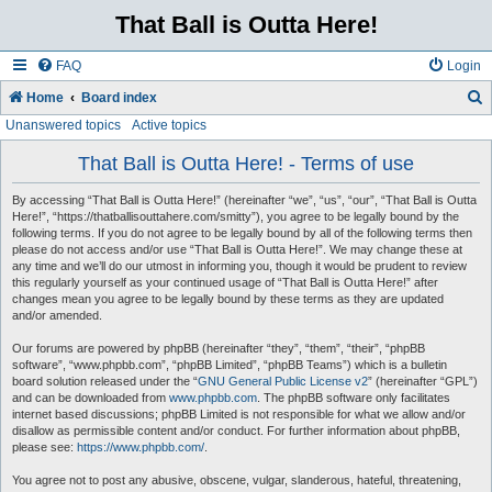
That Ball is Outta Here!
FAQ
Login
Home
Board index
Unanswered topics
Active topics
e
a
That Ball is Outta Here! - Terms of use
r
By accessing “That Ball is Outta Here!” (hereinafter “we”, “us”, “our”, “That Ball is Outta
c
Here!”, “https://thatballisouttahere.com/smitty”), you agree to be legally bound by the
following terms. If you do not agree to be legally bound by all of the following terms then
h
please do not access and/or use “That Ball is Outta Here!”. We may change these at
any time and we’ll do our utmost in informing you, though it would be prudent to review
this regularly yourself as your continued usage of “That Ball is Outta Here!” after
changes mean you agree to be legally bound by these terms as they are updated
and/or amended.
Our forums are powered by phpBB (hereinafter “they”, “them”, “their”, “phpBB
software”, “www.phpbb.com”, “phpBB Limited”, “phpBB Teams”) which is a bulletin
board solution released under the “
GNU General Public License v2
” (hereinafter “GPL”)
and can be downloaded from
www.phpbb.com
. The phpBB software only facilitates
internet based discussions; phpBB Limited is not responsible for what we allow and/or
disallow as permissible content and/or conduct. For further information about phpBB,
please see:
https://www.phpbb.com/
.
You agree not to post any abusive, obscene, vulgar, slanderous, hateful, threatening,