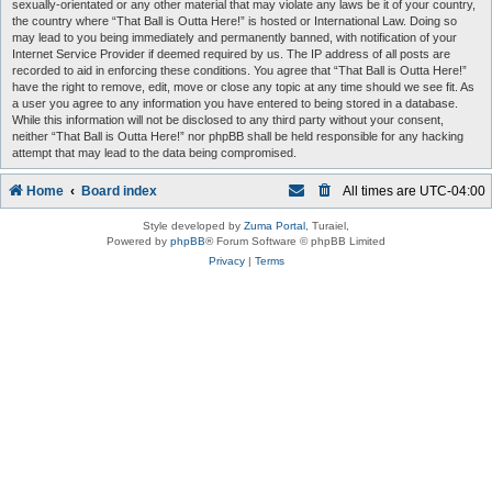
sexually-orientated or any other material that may violate any laws be it of your country,
the country where “That Ball is Outta Here!” is hosted or International Law. Doing so
may lead to you being immediately and permanently banned, with notification of your
Internet Service Provider if deemed required by us. The IP address of all posts are
recorded to aid in enforcing these conditions. You agree that “That Ball is Outta Here!”
have the right to remove, edit, move or close any topic at any time should we see fit. As
a user you agree to any information you have entered to being stored in a database.
While this information will not be disclosed to any third party without your consent,
neither “That Ball is Outta Here!” nor phpBB shall be held responsible for any hacking
attempt that may lead to the data being compromised.
Home
Board index
All times are
UTC-04:00
Style developed by
Zuma Portal
, Turaiel,
Powered by
phpBB
® Forum Software © phpBB Limited
Privacy
|
Terms