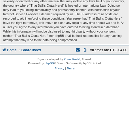
sexually-orientated or any other material that may violate any laws be it of your country,
the country where “That Ball is Outta Here!” is hosted or International Law. Doing so
may lead to you being immediately and permanently banned, with notification of your
Internet Service Provider if deemed required by us. The IP address of all posts are
recorded to aid in enforcing these conditions. You agree that “That Ball is Outta Here!”
have the right to remove, edit, move or close any topic at any time should we see fit. As
a user you agree to any information you have entered to being stored in a database.
While this information will not be disclosed to any third party without your consent,
neither “That Ball is Outta Here!” nor phpBB shall be held responsible for any hacking
attempt that may lead to the data being compromised.
Home
Board index
All times are
UTC-04:00
Style developed by
Zuma Portal
, Turaiel,
Powered by
phpBB
® Forum Software © phpBB Limited
Privacy
|
Terms