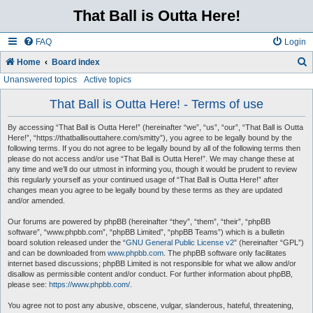
That Ball is Outta Here!
FAQ
Login
Home
Board index
Unanswered topics
Active topics
e
a
That Ball is Outta Here! - Terms of use
r
By accessing “That Ball is Outta Here!” (hereinafter “we”, “us”, “our”, “That Ball is Outta
c
Here!”, “https://thatballisouttahere.com/smitty”), you agree to be legally bound by the
following terms. If you do not agree to be legally bound by all of the following terms then
h
please do not access and/or use “That Ball is Outta Here!”. We may change these at
any time and we’ll do our utmost in informing you, though it would be prudent to review
this regularly yourself as your continued usage of “That Ball is Outta Here!” after
changes mean you agree to be legally bound by these terms as they are updated
and/or amended.
Our forums are powered by phpBB (hereinafter “they”, “them”, “their”, “phpBB
software”, “www.phpbb.com”, “phpBB Limited”, “phpBB Teams”) which is a bulletin
board solution released under the “
GNU General Public License v2
” (hereinafter “GPL”)
and can be downloaded from
www.phpbb.com
. The phpBB software only facilitates
internet based discussions; phpBB Limited is not responsible for what we allow and/or
disallow as permissible content and/or conduct. For further information about phpBB,
please see:
https://www.phpbb.com/
.
You agree not to post any abusive, obscene, vulgar, slanderous, hateful, threatening,