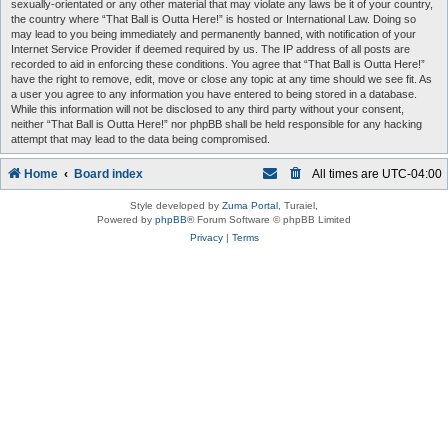
sexually-orientated or any other material that may violate any laws be it of your country,
the country where “That Ball is Outta Here!” is hosted or International Law. Doing so
may lead to you being immediately and permanently banned, with notification of your
Internet Service Provider if deemed required by us. The IP address of all posts are
recorded to aid in enforcing these conditions. You agree that “That Ball is Outta Here!”
have the right to remove, edit, move or close any topic at any time should we see fit. As
a user you agree to any information you have entered to being stored in a database.
While this information will not be disclosed to any third party without your consent,
neither “That Ball is Outta Here!” nor phpBB shall be held responsible for any hacking
attempt that may lead to the data being compromised.
Home
Board index
All times are
UTC-04:00
Style developed by
Zuma Portal
, Turaiel,
Powered by
phpBB
® Forum Software © phpBB Limited
Privacy
|
Terms