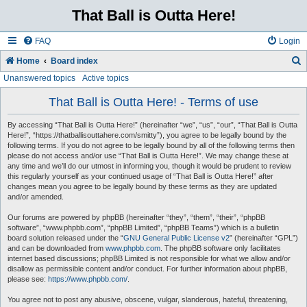
That Ball is Outta Here!
FAQ
Login
Home
Board index
Unanswered topics
Active topics
e
a
That Ball is Outta Here! - Terms of use
r
By accessing “That Ball is Outta Here!” (hereinafter “we”, “us”, “our”, “That Ball is Outta
c
Here!”, “https://thatballisouttahere.com/smitty”), you agree to be legally bound by the
following terms. If you do not agree to be legally bound by all of the following terms then
h
please do not access and/or use “That Ball is Outta Here!”. We may change these at
any time and we’ll do our utmost in informing you, though it would be prudent to review
this regularly yourself as your continued usage of “That Ball is Outta Here!” after
changes mean you agree to be legally bound by these terms as they are updated
and/or amended.
Our forums are powered by phpBB (hereinafter “they”, “them”, “their”, “phpBB
software”, “www.phpbb.com”, “phpBB Limited”, “phpBB Teams”) which is a bulletin
board solution released under the “
GNU General Public License v2
” (hereinafter “GPL”)
and can be downloaded from
www.phpbb.com
. The phpBB software only facilitates
internet based discussions; phpBB Limited is not responsible for what we allow and/or
disallow as permissible content and/or conduct. For further information about phpBB,
please see:
https://www.phpbb.com/
.
You agree not to post any abusive, obscene, vulgar, slanderous, hateful, threatening,