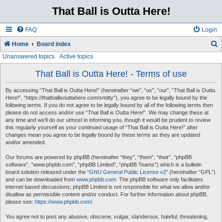
That Ball is Outta Here!
FAQ
Login
Home
Board index
Unanswered topics
Active topics
e
a
That Ball is Outta Here! - Terms of use
r
By accessing “That Ball is Outta Here!” (hereinafter “we”, “us”, “our”, “That Ball is Outta
c
Here!”, “https://thatballisouttahere.com/smitty”), you agree to be legally bound by the
following terms. If you do not agree to be legally bound by all of the following terms then
h
please do not access and/or use “That Ball is Outta Here!”. We may change these at
any time and we’ll do our utmost in informing you, though it would be prudent to review
this regularly yourself as your continued usage of “That Ball is Outta Here!” after
changes mean you agree to be legally bound by these terms as they are updated
and/or amended.
Our forums are powered by phpBB (hereinafter “they”, “them”, “their”, “phpBB
software”, “www.phpbb.com”, “phpBB Limited”, “phpBB Teams”) which is a bulletin
board solution released under the “
GNU General Public License v2
” (hereinafter “GPL”)
and can be downloaded from
www.phpbb.com
. The phpBB software only facilitates
internet based discussions; phpBB Limited is not responsible for what we allow and/or
disallow as permissible content and/or conduct. For further information about phpBB,
please see:
https://www.phpbb.com/
.
You agree not to post any abusive, obscene, vulgar, slanderous, hateful, threatening,