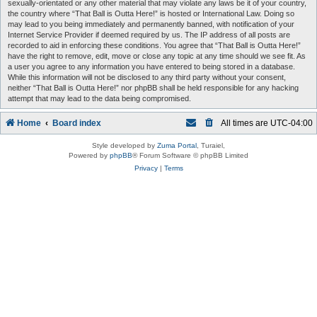
sexually-orientated or any other material that may violate any laws be it of your country,
the country where “That Ball is Outta Here!” is hosted or International Law. Doing so
may lead to you being immediately and permanently banned, with notification of your
Internet Service Provider if deemed required by us. The IP address of all posts are
recorded to aid in enforcing these conditions. You agree that “That Ball is Outta Here!”
have the right to remove, edit, move or close any topic at any time should we see fit. As
a user you agree to any information you have entered to being stored in a database.
While this information will not be disclosed to any third party without your consent,
neither “That Ball is Outta Here!” nor phpBB shall be held responsible for any hacking
attempt that may lead to the data being compromised.
Home
Board index
All times are
UTC-04:00
Style developed by
Zuma Portal
, Turaiel,
Powered by
phpBB
® Forum Software © phpBB Limited
Privacy
|
Terms