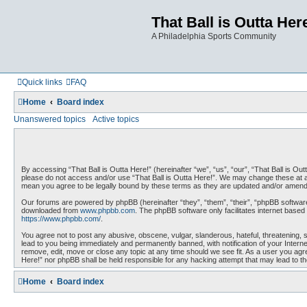
That Ball is Outta Her
A Philadelphia Sports Community
Quick links
FAQ
Home
Board index
Unanswered topics
Active topics
By accessing “That Ball is Outta Here!” (hereinafter “we”, “us”, “our”, “That Ball is Outt
please do not access and/or use “That Ball is Outta Here!”. We may change these at any
mean you agree to be legally bound by these terms as they are updated and/or amen
Our forums are powered by phpBB (hereinafter “they”, “them”, “their”, “phpBB softwar
downloaded from
www.phpbb.com
. The phpBB software only facilitates internet base
https://www.phpbb.com/
.
You agree not to post any abusive, obscene, vulgar, slanderous, hateful, threatening, s
lead to you being immediately and permanently banned, with notification of your Interne
remove, edit, move or close any topic at any time should we see fit. As a user you agree
Here!” nor phpBB shall be held responsible for any hacking attempt that may lead to 
Home
Board index