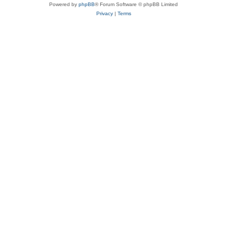
Powered by
phpBB
® Forum Software © phpBB Limited
Privacy
|
Terms