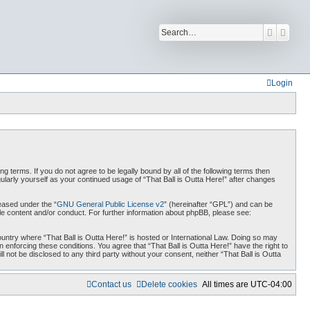
Search
Advan
Login
ing terms. If you do not agree to be legally bound by all of the following terms then
ularly yourself as your continued usage of “That Ball is Outta Here!” after changes
eased under the “
GNU General Public License v2
” (hereinafter “GPL”) and can be
ble content and/or conduct. For further information about phpBB, please see:
country where “That Ball is Outta Here!” is hosted or International Law. Doing so may
 enforcing these conditions. You agree that “That Ball is Outta Here!” have the right to
 not be disclosed to any third party without your consent, neither “That Ball is Outta
Contact us
Delete cookies
All times are
UTC-04:00