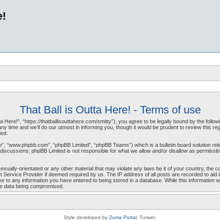
e!
That Ball is Outta Here! - Terms of use
a Here!”, “https://thatballisouttahere.com/smitty”), you agree to be legally bound by the follow
 time and we’ll do our utmost in informing you, though it would be prudent to review this reg
ded.
e”, “www.phpbb.com”, “phpBB Limited”, “phpBB Teams”) which is a bulletin board solution rel
d discussions; phpBB Limited is not responsible for what we allow and/or disallow as permissi
exually-orientated or any other material that may violate any laws be it of your country, the 
t Service Provider if deemed required by us. The IP address of all posts are recorded to aid in
 to any information you have entered to being stored in a database. While this information will
the data being compromised.
Style developed by
Zuma Portal
, Turaiel,