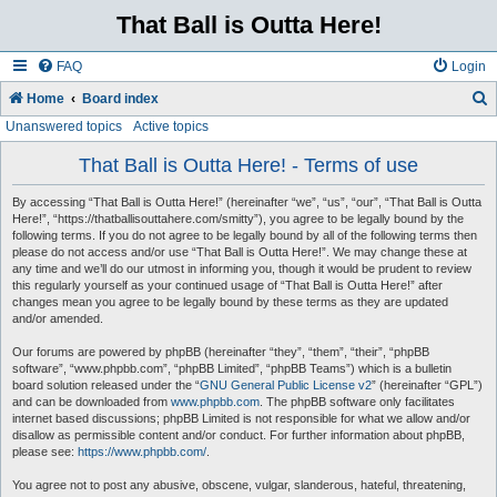
That Ball is Outta Here!
FAQ
Login
Home
Board index
Unanswered topics
Active topics
e
a
That Ball is Outta Here! - Terms of use
r
By accessing “That Ball is Outta Here!” (hereinafter “we”, “us”, “our”, “That Ball is Outta
c
Here!”, “https://thatballisouttahere.com/smitty”), you agree to be legally bound by the
following terms. If you do not agree to be legally bound by all of the following terms then
h
please do not access and/or use “That Ball is Outta Here!”. We may change these at
any time and we’ll do our utmost in informing you, though it would be prudent to review
this regularly yourself as your continued usage of “That Ball is Outta Here!” after
changes mean you agree to be legally bound by these terms as they are updated
and/or amended.
Our forums are powered by phpBB (hereinafter “they”, “them”, “their”, “phpBB
software”, “www.phpbb.com”, “phpBB Limited”, “phpBB Teams”) which is a bulletin
board solution released under the “
GNU General Public License v2
” (hereinafter “GPL”)
and can be downloaded from
www.phpbb.com
. The phpBB software only facilitates
internet based discussions; phpBB Limited is not responsible for what we allow and/or
disallow as permissible content and/or conduct. For further information about phpBB,
please see:
https://www.phpbb.com/
.
You agree not to post any abusive, obscene, vulgar, slanderous, hateful, threatening,