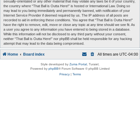
sexually-orientated or any other material that may violate any laws be it of your country,
the country where “That Ball is Outta Here!” is hosted or International Law. Doing so
may lead to you being immediately and permanently banned, with notification of your
Internet Service Provider if deemed required by us. The IP address of all posts are
recorded to aid in enforcing these conditions. You agree that “That Ball is Outta Here!”
have the right to remove, edit, move or close any topic at any time should we see fit. As
a user you agree to any information you have entered to being stored in a database.
While this information will not be disclosed to any third party without your consent,
neither “That Ball is Outta Here!” nor phpBB shall be held responsible for any hacking
attempt that may lead to the data being compromised.
Home
Board index
All times are
UTC-04:00
Style developed by
Zuma Portal
, Turaiel,
Powered by
phpBB
® Forum Software © phpBB Limited
Privacy
|
Terms