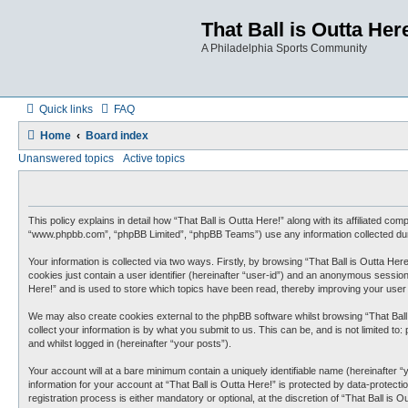
That Ball is Outta Her
A Philadelphia Sports Community
Quick links
FAQ
Home
Board index
Unanswered topics
Active topics
This policy explains in detail how “That Ball is Outta Here!” along with its affiliated co
“www.phpbb.com”, “phpBB Limited”, “phpBB Teams”) use any information collected duri
Your information is collected via two ways. Firstly, by browsing “That Ball is Outta He
cookies just contain a user identifier (hereinafter “user-id”) and an anonymous session
Here!” and is used to store which topics have been read, thereby improving your user
We may also create cookies external to the phpBB software whilst browsing “That Ball
collect your information is by what you submit to us. This can be, and is not limited t
and whilst logged in (hereinafter “your posts”).
Your account will at a bare minimum contain a uniquely identifiable name (hereinafter 
information for your account at “That Ball is Outta Here!” is protected by data-protec
registration process is either mandatory or optional, at the discretion of “That Ball is 