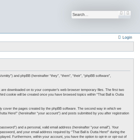
S
A
e
d
a
v
r
a
c
n
h
c
Login
e
d
s
e
a
r
c
h
com/smitty”) and phpBB (hereinafter “they”, “them”, “their”, “phpBB software”,
that are downloaded on to your computer’s web browser temporary files. The first two
third cookie will be created once you have browsed topics within “That Ball is Outta
 only cover the pages created by the phpBB software. The second way in which we
Outta Here!” (hereinafter “your account”) and posts submitted by you after registration
password”) and a personal, valid email address (hereinafter “your email”). Your
r password, and your email address required by “That Ball is Outta Here!” during the
displayed. Furthermore, within your account, you have the option to opt-in or opt-out of