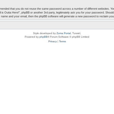
mmended that you do not reuse the same password across a number of different websites. You
Ball is Outta Here!”, phpBB or another 3rd party, legitimately ask you for your password. Sho
r name and your email, then the phpBB software will generate a new password to reclaim you
Style developed by
Zuma Portal
, Turaiel,
Powered by
phpBB
® Forum Software © phpBB Limited
Privacy
|
Terms