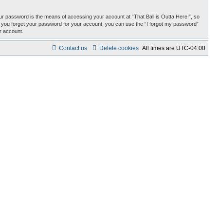
r password is the means of accessing your account at “That Ball is Outta Here!”, so
uld you forget your password for your account, you can use the “I forgot my password”
r account.
Contact us
Delete cookies
All times are
UTC-04:00