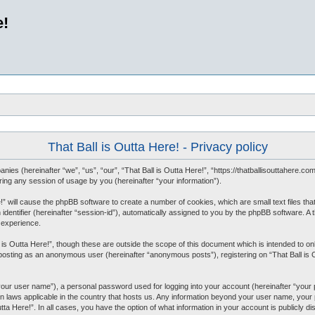
e!
That Ball is Outta Here! - Privacy policy
mpanies (hereinafter “we”, “us”, “our”, “That Ball is Outta Here!”, “https://thatballisouttahere.
ng any session of usage by you (hereinafter “your information”).
re!” will cause the phpBB software to create a number of cookies, which are small text files 
 identifier (hereinafter “session-id”), automatically assigned to you by the phpBB software. A 
 experience.
 is Outta Here!”, though these are outside the scope of this document which is intended to
o: posting as an anonymous user (hereinafter “anonymous posts”), registering on “That Ball is 
“your user name”), a personal password used for logging into your account (hereinafter “your 
tion laws applicable in the country that hosts us. Any information beyond your user name, you
Outta Here!”. In all cases, you have the option of what information in your account is publicly 