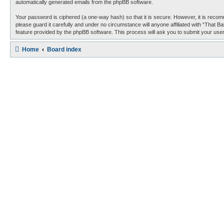
automatically generated emails from the phpBB software.
Your password is ciphered (a one-way hash) so that it is secure. However, it is reco
please guard it carefully and under no circumstance will anyone affiliated with “That 
feature provided by the phpBB software. This process will ask you to submit your use
Home
Board index