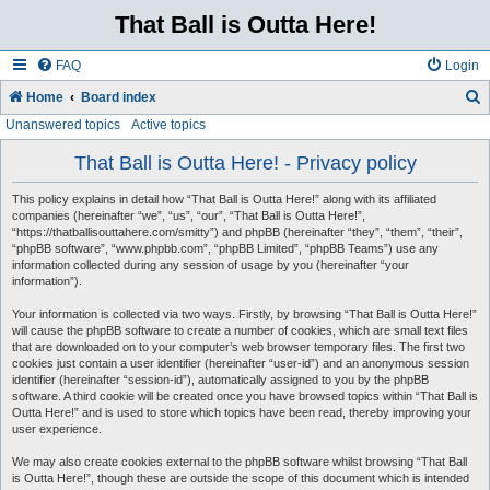
That Ball is Outta Here!
FAQ
Login
Home
Board index
Unanswered topics
Active topics
e
a
That Ball is Outta Here! - Privacy policy
r
This policy explains in detail how “That Ball is Outta Here!” along with its affiliated
c
companies (hereinafter “we”, “us”, “our”, “That Ball is Outta Here!”,
“https://thatballisouttahere.com/smitty”) and phpBB (hereinafter “they”, “them”, “their”,
h
“phpBB software”, “www.phpbb.com”, “phpBB Limited”, “phpBB Teams”) use any
information collected during any session of usage by you (hereinafter “your
information”).
Your information is collected via two ways. Firstly, by browsing “That Ball is Outta Here!”
will cause the phpBB software to create a number of cookies, which are small text files
that are downloaded on to your computer’s web browser temporary files. The first two
cookies just contain a user identifier (hereinafter “user-id”) and an anonymous session
identifier (hereinafter “session-id”), automatically assigned to you by the phpBB
software. A third cookie will be created once you have browsed topics within “That Ball is
Outta Here!” and is used to store which topics have been read, thereby improving your
user experience.
We may also create cookies external to the phpBB software whilst browsing “That Ball
is Outta Here!”, though these are outside the scope of this document which is intended