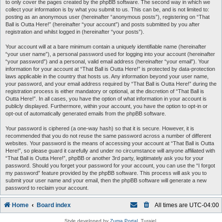
to only cover the pages created by the phpBB software. The second way in which we
collect your information is by what you submit to us. This can be, and is not limited to:
posting as an anonymous user (hereinafter “anonymous posts”), registering on “That
Ball is Outta Here!” (hereinafter “your account”) and posts submitted by you after
registration and whilst logged in (hereinafter “your posts”).
Your account will at a bare minimum contain a uniquely identifiable name (hereinafter
“your user name”), a personal password used for logging into your account (hereinafter
“your password”) and a personal, valid email address (hereinafter “your email”). Your
information for your account at “That Ball is Outta Here!” is protected by data-protection
laws applicable in the country that hosts us. Any information beyond your user name,
your password, and your email address required by “That Ball is Outta Here!” during the
registration process is either mandatory or optional, at the discretion of “That Ball is
Outta Here!”. In all cases, you have the option of what information in your account is
publicly displayed. Furthermore, within your account, you have the option to opt-in or
opt-out of automatically generated emails from the phpBB software.
Your password is ciphered (a one-way hash) so that it is secure. However, it is
recommended that you do not reuse the same password across a number of different
websites. Your password is the means of accessing your account at “That Ball is Outta
Here!”, so please guard it carefully and under no circumstance will anyone affiliated with
“That Ball is Outta Here!”, phpBB or another 3rd party, legitimately ask you for your
password. Should you forget your password for your account, you can use the “I forgot
my password” feature provided by the phpBB software. This process will ask you to
submit your user name and your email, then the phpBB software will generate a new
password to reclaim your account.
Home
Board index
All times are
UTC-04:00
Style developed by
Zuma Portal
, Turaiel,