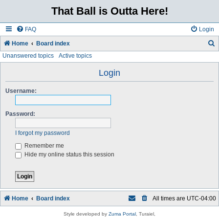
That Ball is Outta Here!
FAQ
Login
Home
Board index
Unanswered topics
Active topics
e
a
Login
r
Username:
c
h
Password:
I forgot my password
Remember me
Hide my online status this session
Home
Board index
All times are
UTC-04:00
Style developed by
Zuma Portal
, Turaiel,