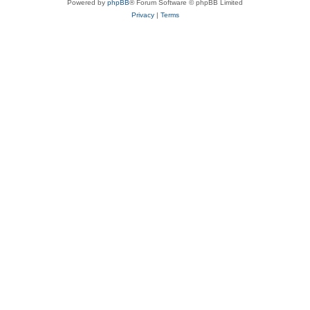
Powered by
phpBB
® Forum Software © phpBB Limited
Privacy
|
Terms