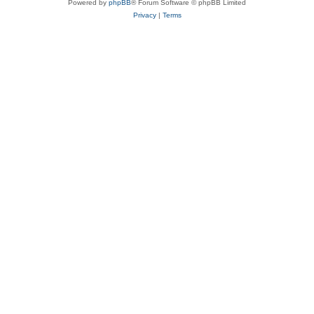
Powered by
phpBB
® Forum Software © phpBB Limited
Privacy
|
Terms