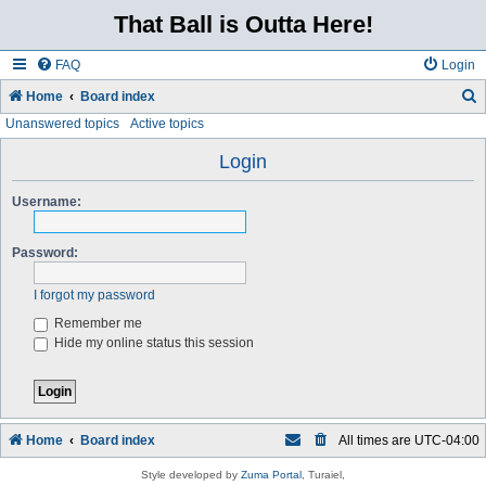
That Ball is Outta Here!
FAQ
Login
Home
Board index
Unanswered topics
Active topics
e
a
Login
r
Username:
c
h
Password:
I forgot my password
Remember me
Hide my online status this session
Home
Board index
All times are
UTC-04:00
Style developed by
Zuma Portal
, Turaiel,