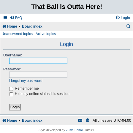
That Ball is Outta Here!
FAQ
Login
Home
Board index
Unanswered topics
Active topics
e
a
Login
r
Username:
c
h
Password:
I forgot my password
Remember me
Hide my online status this session
Home
Board index
All times are
UTC-04:00
Style developed by
Zuma Portal
, Turaiel,