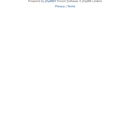
Powered by
phpBB
® Forum Software © phpBB Limited
Privacy
|
Terms