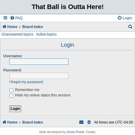
That Ball is Outta Here!
FAQ
Login
Home
Board index
Unanswered topics
Active topics
e
a
Login
r
Username:
c
h
Password:
I forgot my password
Remember me
Hide my online status this session
Home
Board index
All times are
UTC-04:00
Style developed by
Zuma Portal
, Turaiel,