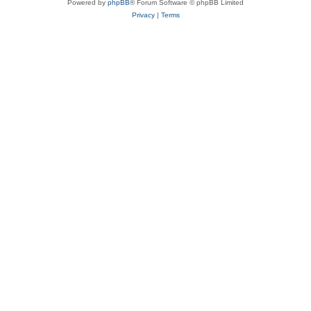
Powered by
phpBB
® Forum Software © phpBB Limited
Privacy
|
Terms