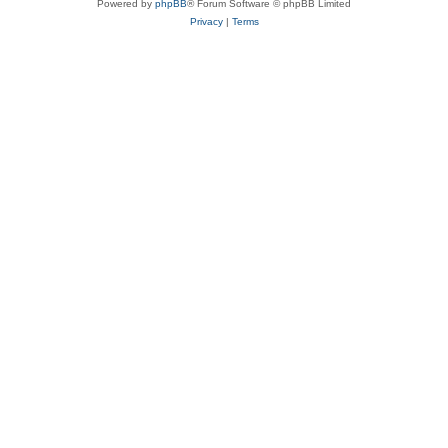
Powered by
phpBB
® Forum Software © phpBB Limited
Privacy
|
Terms