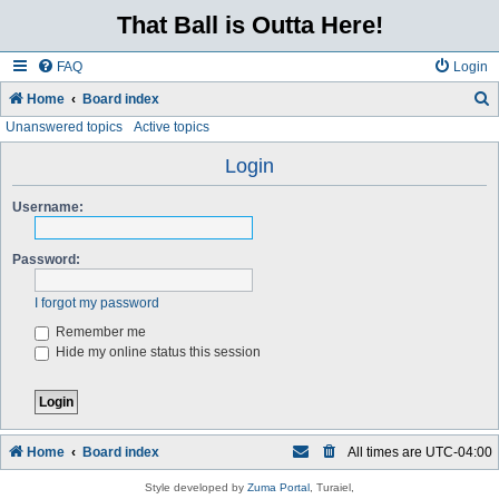
That Ball is Outta Here!
FAQ
Login
Home
Board index
Unanswered topics
Active topics
e
a
Login
r
Username:
c
h
Password:
I forgot my password
Remember me
Hide my online status this session
Home
Board index
All times are
UTC-04:00
Style developed by
Zuma Portal
, Turaiel,