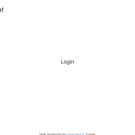
e!
Login
Style developed by
Zuma Portal
, Turaiel,