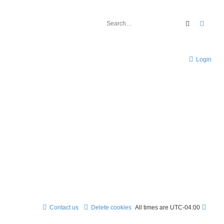
Search
Advan
Login
Contact us
Delete cookies
All times are
UTC-04:00