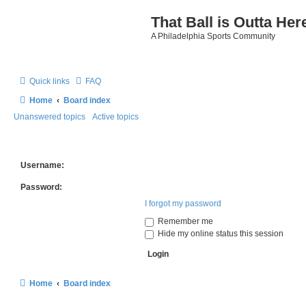
That Ball is Outta Her
A Philadelphia Sports Community
Quick links
FAQ
Home
Board index
Unanswered topics
Active topics
Username:
Password:
I forgot my password
Remember me
Hide my online status this session
Home
Board index