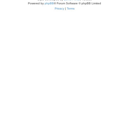
Powered by
phpBB
® Forum Software © phpBB Limited
Privacy
|
Terms