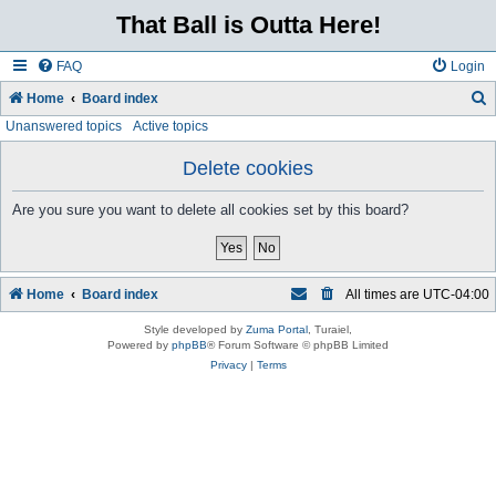
That Ball is Outta Here!
FAQ
Login
Home
Board index
Unanswered topics
Active topics
e
a
Delete cookies
r
Are you sure you want to delete all cookies set by this board?
c
h
Home
Board index
All times are
UTC-04:00
Style developed by
Zuma Portal
, Turaiel,
Powered by
phpBB
® Forum Software © phpBB Limited
Privacy
|
Terms