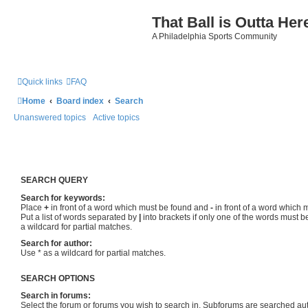
That Ball is Outta Her
A Philadelphia Sports Community
Quick links
FAQ
Home
Board index
Search
Unanswered topics
Active topics
SEARCH QUERY
Search for keywords:
Place
+
in front of a word which must be found and
-
in front of a word which 
Put a list of words separated by
|
into brackets if only one of the words must b
a wildcard for partial matches.
Search for author:
Use * as a wildcard for partial matches.
SEARCH OPTIONS
Search in forums:
Select the forum or forums you wish to search in. Subforums are searched aut