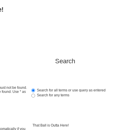
e!
Search
must not be found.
Search for all terms or use query as entered
e found. Use * as
Search for any terms
omatically if you