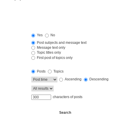
Yes
No
Post subjects and message text
Message text only
Topic titles only
First post of topics only
Posts
Topics
Ascending
Descending
characters of posts