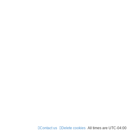
Contact us
Delete cookies
All times are
UTC-04:00