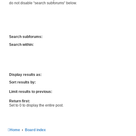
do not disable “search subforums“ below.
Search subforums:
Search within:
Display results as:
Sort results by:
Limit results to previous:
Return first:
Set to 0 to display the entire post.
Home
Board index