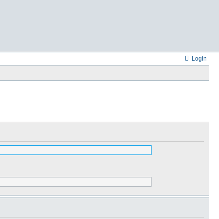
Login