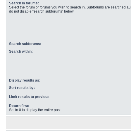
Search in forums:
Select the forum or forums you wish to search in. Subforums are searched aut
do not disable “search subforums“ below.
Search subforums:
Search within:
Display results as:
Sort results by:
Limit results to previous:
Return first:
Set to 0 to display the entire post.