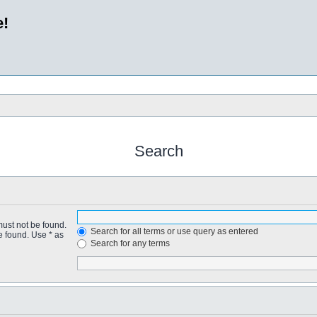
e!
Search
must not be found.
Search for all terms or use query as entered
e found. Use * as
Search for any terms