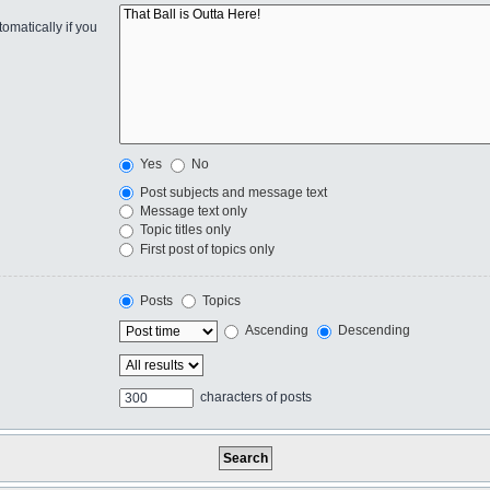
omatically if you
Yes
No
Post subjects and message text
Message text only
Topic titles only
First post of topics only
Posts
Topics
Ascending
Descending
characters of posts