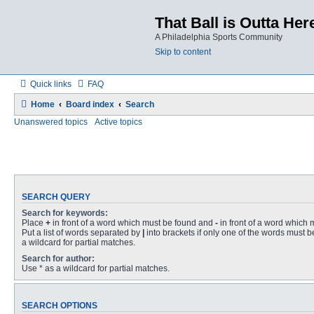
That Ball is Outta Her
A Philadelphia Sports Community
Skip to content
Quick links
FAQ
Home
Board index
Search
Unanswered topics
Active topics
SEARCH QUERY
Search for keywords:
Place
+
in front of a word which must be found and
-
in front of a word which 
Put a list of words separated by
|
into brackets if only one of the words must b
a wildcard for partial matches.
Search for author:
Use * as a wildcard for partial matches.
SEARCH OPTIONS