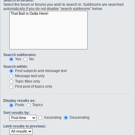
Search in forums:
Select the forum or forums you wish to search in. Subforums are searched
automatically if you do not disable “search subforums“ below.
Search subforums:
Yes
No
Search within:
Post subjects and message text
Message text only
Topic titles only
First post of topics only
Display results as:
Posts
Topics
Sort results by:
Ascending
Descending
Limit results to previous: