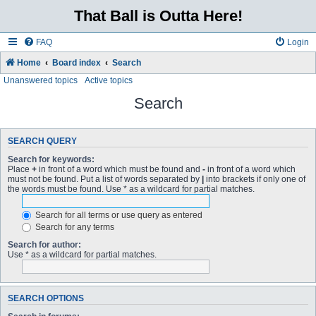
That Ball is Outta Here!
FAQ
Login
Home
Board index
Search
Unanswered topics
Active topics
Search
SEARCH QUERY
Search for keywords:
Place
+
in front of a word which must be found and
-
in front of a word which
must not be found. Put a list of words separated by
|
into brackets if only one of
the words must be found. Use * as a wildcard for partial matches.
Search for all terms or use query as entered
Search for any terms
Search for author:
Use * as a wildcard for partial matches.
SEARCH OPTIONS