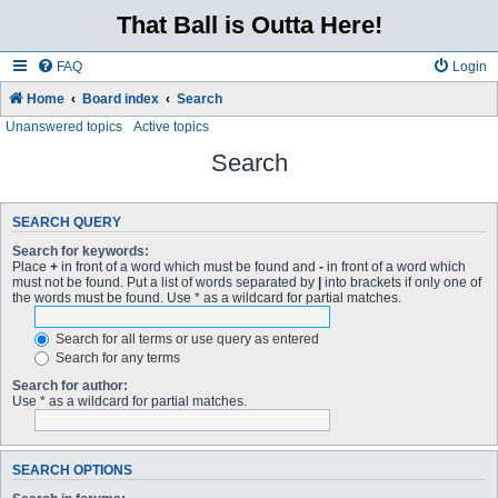
That Ball is Outta Here!
FAQ
Login
Home
Board index
Search
Unanswered topics
Active topics
Search
SEARCH QUERY
Search for keywords:
Place
+
in front of a word which must be found and
-
in front of a word which
must not be found. Put a list of words separated by
|
into brackets if only one of
the words must be found. Use * as a wildcard for partial matches.
Search for all terms or use query as entered
Search for any terms
Search for author:
Use * as a wildcard for partial matches.
SEARCH OPTIONS