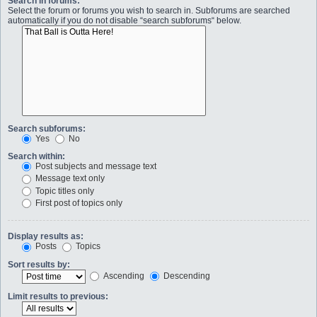
Search in forums:
Select the forum or forums you wish to search in. Subforums are searched
automatically if you do not disable “search subforums“ below.
Search subforums:
Yes
No
Search within:
Post subjects and message text
Message text only
Topic titles only
First post of topics only
Display results as:
Posts
Topics
Sort results by:
Ascending
Descending
Limit results to previous: