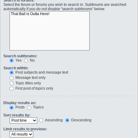
Search in forums:
Select the forum or forums you wish to search in. Subforums are searched
automatically if you do not disable “search subforums“ below.
Search subforums:
Yes
No
Search within:
Post subjects and message text
Message text only
Topic titles only
First post of topics only
Display results as:
Posts
Topics
Sort results by:
Ascending
Descending
Limit results to previous: