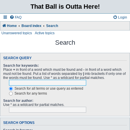
That Ball is Outta Here!
FAQ
Login
Home
Board index
Search
Unanswered topics
Active topics
Search
SEARCH QUERY
Search for keywords:
Place
+
in front of a word which must be found and
-
in front of a word which
must not be found. Put a list of words separated by
|
into brackets if only one of
the words must be found. Use * as a wildcard for partial matches.
Search for all terms or use query as entered
Search for any terms
Search for author:
Use * as a wildcard for partial matches.
SEARCH OPTIONS