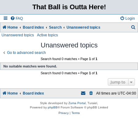
That Ball is Outta Here!
FAQ
Login
Home
Board index
Search
Unanswered topics
Unanswered topics
Active topics
e
a
Unanswered topics
r
Go to advanced search
c
Search found 0 matches • Page
1
of
1
No suitable matches were found.
h
Search found 0 matches • Page
1
of
1
Jump to
Home
Board index
All times are
UTC-04:00
Style developed by
Zuma Portal
, Turaiel,
Powered by
phpBB
® Forum Software © phpBB Limited
Privacy
|
Terms