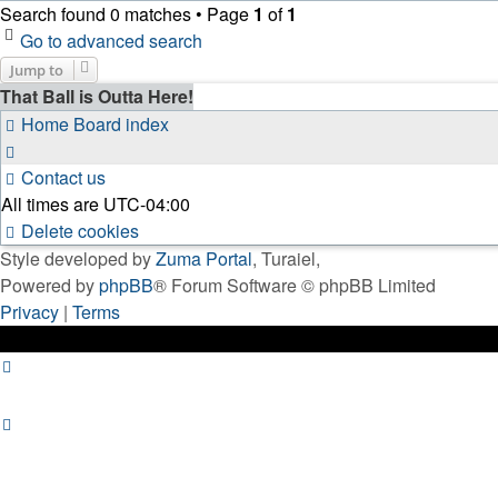
Search found 0 matches • Page
1
of
1
Go to advanced search
Jump to
That Ball is Outta Here!
Home
Board index
Contact us
All times are
UTC-04:00
Delete cookies
Style developed by
Zuma Portal
, Turaiel,
Powered by
phpBB
® Forum Software © phpBB Limited
Privacy
|
Terms