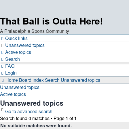
That Ball is Outta Here!
A Philadelphia Sports Community
Quick links
Unanswered topics
Active topics
Search
FAQ
Login
Home
Board index
Search
Unanswered topics
Unanswered topics
Active topics
Unanswered topics
Go to advanced search
Search found 0 matches • Page
1
of
1
No suitable matches were found.