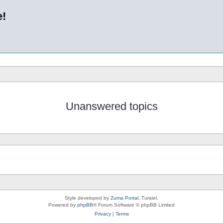
e!
Unanswered topics
Style developed by
Zuma Portal
, Turaiel,
Powered by
phpBB
® Forum Software © phpBB Limited
Privacy
|
Terms