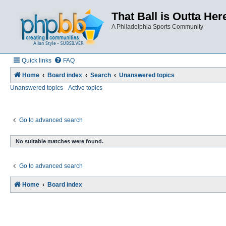
That Ball is Outta Her
A Philadelphia Sports Community
Quick links
FAQ
Home
Board index
Search
Unanswered topics
Unanswered topics
Active topics
Go to advanced search
No suitable matches were found.
Go to advanced search
Home
Board index