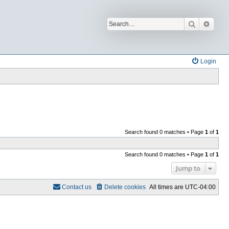
Search
Advan
Login
Search found 0 matches • Page
1
of
1
Search found 0 matches • Page
1
of
1
Jump to
Contact us
Delete cookies
All times are
UTC-04:00