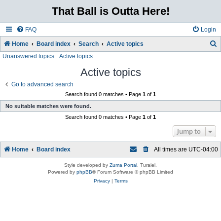
That Ball is Outta Here!
FAQ
Login
Home
Board index
Search
Active topics
Unanswered topics
Active topics
e
a
Active topics
r
Go to advanced search
c
Search found 0 matches • Page
1
of
1
No suitable matches were found.
h
Search found 0 matches • Page
1
of
1
Jump to
Home
Board index
All times are
UTC-04:00
Style developed by
Zuma Portal
, Turaiel,
Powered by
phpBB
® Forum Software © phpBB Limited
Privacy
|
Terms