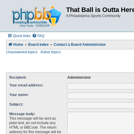
That Ball is Outta Her
A Philadelphia Sports Community
Quick links
FAQ
Home
Board index
Contact a Board Administrator
Unanswered topics
Active topics
Recipient:
Administrator
Your email address:
Your name:
Subject:
Message body:
This message will be sent as
plain text, do not include any
HTML or BBCode. The return
address for this message will be