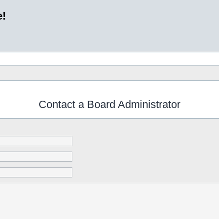
e!
Contact a Board Administrator