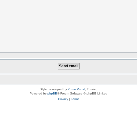
Style developed by
Zuma Portal
, Turaiel,
Powered by
phpBB
® Forum Software © phpBB Limited
Privacy
|
Terms