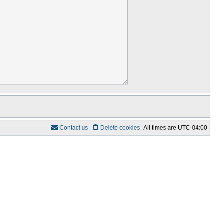
Contact us
Delete cookies
All times are
UTC-04:00