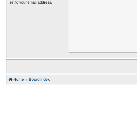
set to your email address.
Home
Board index