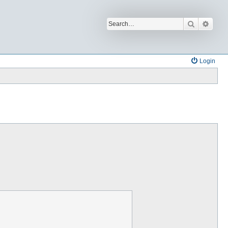
Search
Advan
Login