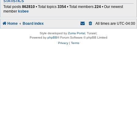
STATISTICS
Total posts
862810
• Total topics
3354
• Total members
224
• Our newest
member
ksbee
Home
Board index
All times are
UTC-04:00
Style developed by
Zuma Portal
, Turaiel,
Powered by
phpBB
® Forum Software © phpBB Limited
Privacy
|
Terms