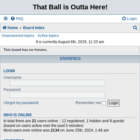
That Ball is Outta Here!
FAQ
Login
Home
Board index
Unanswered topics
Active topics
e
It is currently August 6th, 2026, 11:33 am
a
This board has no forums.
r
STATISTICS
c
h
LOGIN
Username:
Password:
I forgot my password
Remember me
WHO IS ONLINE
In total there are
21
users online :: 12 registered, 1 hidden and 8 guests
(based on users active over the past 5 minutes)
Most users ever online was
2134
on June 25th, 2024, 1:48 am