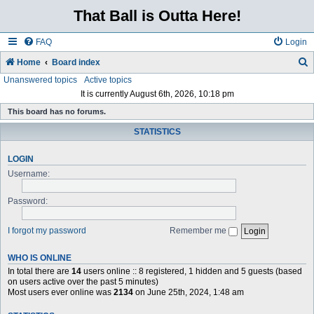
That Ball is Outta Here!
FAQ
Login
Home
Board index
Unanswered topics
Active topics
e
It is currently August 6th, 2026, 10:18 pm
a
This board has no forums.
r
STATISTICS
c
h
LOGIN
Username:
Password:
I forgot my password
Remember me
WHO IS ONLINE
In total there are
14
users online :: 8 registered, 1 hidden and 5 guests (based
on users active over the past 5 minutes)
Most users ever online was
2134
on June 25th, 2024, 1:48 am