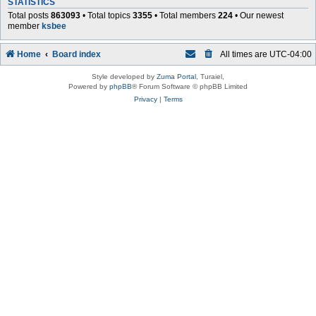
STATISTICS
Total posts
863093
• Total topics
3355
• Total members
224
• Our newest
member
ksbee
Home
Board index
All times are
UTC-04:00
Style developed by
Zuma Portal
, Turaiel,
Powered by
phpBB
® Forum Software © phpBB Limited
Privacy
|
Terms