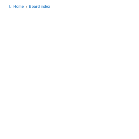
Home
Board index