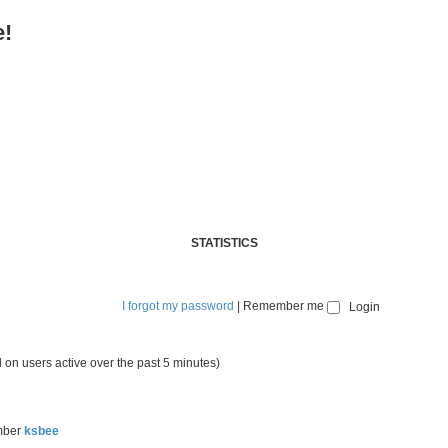
e!
STATISTICS
I forgot my password
|
Remember me
 on users active over the past 5 minutes)
mber
ksbee