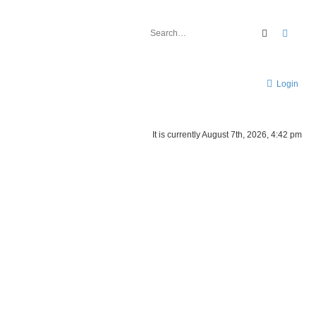
Search
Advan
Login
It is currently August 7th, 2026, 4:42 pm