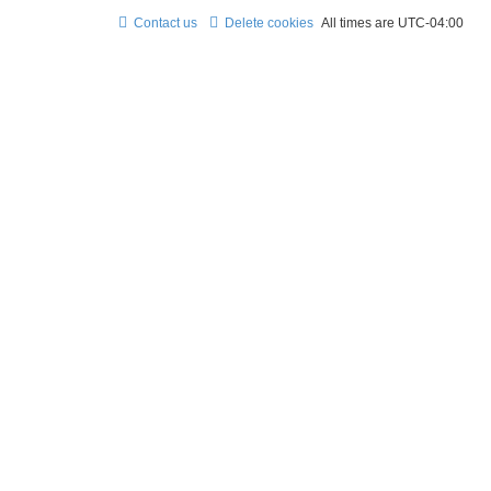
Contact us
Delete cookies
All times are
UTC-04:00