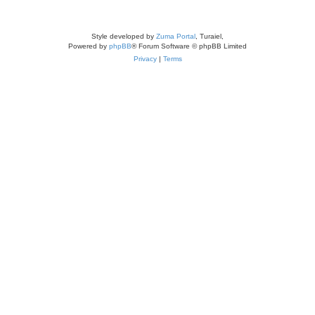
Style developed by
Zuma Portal
, Turaiel,
Powered by
phpBB
® Forum Software © phpBB Limited
Privacy
|
Terms