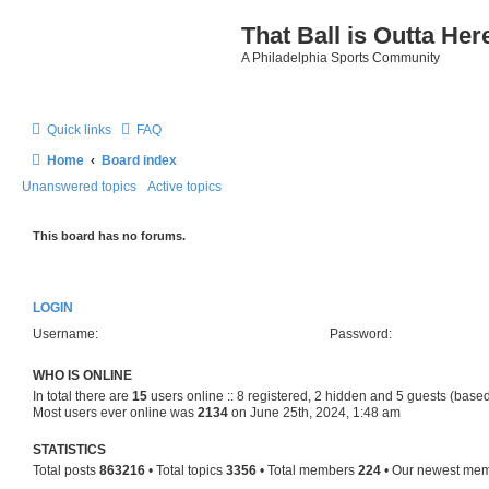
That Ball is Outta Her
A Philadelphia Sports Community
Quick links
FAQ
Home
Board index
Unanswered topics
Active topics
This board has no forums.
LOGIN
Username:
Password:
WHO IS ONLINE
In total there are
15
users online :: 8 registered, 2 hidden and 5 guests (based
Most users ever online was
2134
on June 25th, 2024, 1:48 am
STATISTICS
Total posts
863216
• Total topics
3356
• Total members
224
• Our newest me