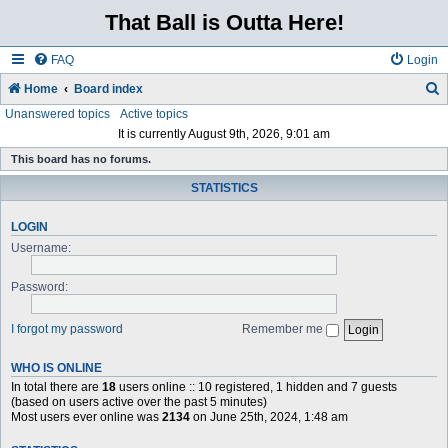
That Ball is Outta Here!
FAQ
Login
Home
Board index
Unanswered topics
Active topics
e
It is currently August 9th, 2026, 9:01 am
a
This board has no forums.
r
STATISTICS
c
h
LOGIN
Username:
Password:
I forgot my password
Remember me
WHO IS ONLINE
In total there are
18
users online :: 10 registered, 1 hidden and 7 guests
(based on users active over the past 5 minutes)
Most users ever online was
2134
on June 25th, 2024, 1:48 am