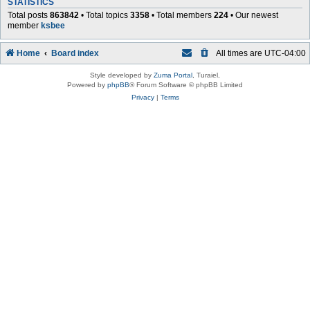
STATISTICS
Total posts
863842
• Total topics
3358
• Total members
224
• Our newest
member
ksbee
Home
Board index
All times are
UTC-04:00
Style developed by
Zuma Portal
, Turaiel,
Powered by
phpBB
® Forum Software © phpBB Limited
Privacy
|
Terms