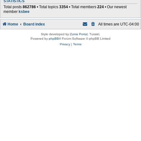
STATISTICS
Total posts
862786
• Total topics
3354
• Total members
224
• Our newest
member
ksbee
Home
Board index
All times are
UTC-04:00
Style developed by
Zuma Portal
, Turaiel,
Powered by
phpBB
® Forum Software © phpBB Limited
Privacy
|
Terms