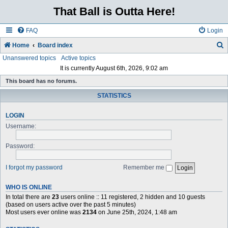
That Ball is Outta Here!
FAQ
Login
Home
Board index
Unanswered topics
Active topics
e
It is currently August 6th, 2026, 9:02 am
a
This board has no forums.
r
STATISTICS
c
h
LOGIN
Username:
Password:
I forgot my password
Remember me
WHO IS ONLINE
In total there are
23
users online :: 11 registered, 2 hidden and 10 guests
(based on users active over the past 5 minutes)
Most users ever online was
2134
on June 25th, 2024, 1:48 am