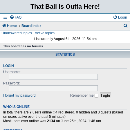
That Ball is Outta Here!
FAQ
Login
Home
Board index
Unanswered topics
Active topics
e
It is currently August 6th, 2026, 11:54 pm
a
This board has no forums.
r
STATISTICS
c
h
LOGIN
Username:
Password:
I forgot my password
Remember me
WHO IS ONLINE
In total there are
7
users online :: 4 registered, 0 hidden and 3 guests (based
on users active over the past 5 minutes)
Most users ever online was
2134
on June 25th, 2024, 1:48 am