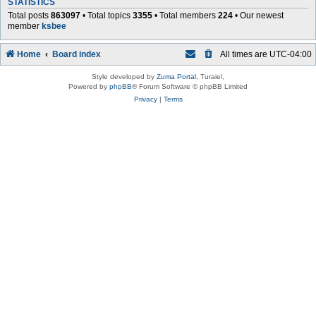
STATISTICS
Total posts
863097
• Total topics
3355
• Total members
224
• Our newest
member
ksbee
Home
Board index
All times are
UTC-04:00
Style developed by
Zuma Portal
, Turaiel,
Powered by
phpBB
® Forum Software © phpBB Limited
Privacy
|
Terms