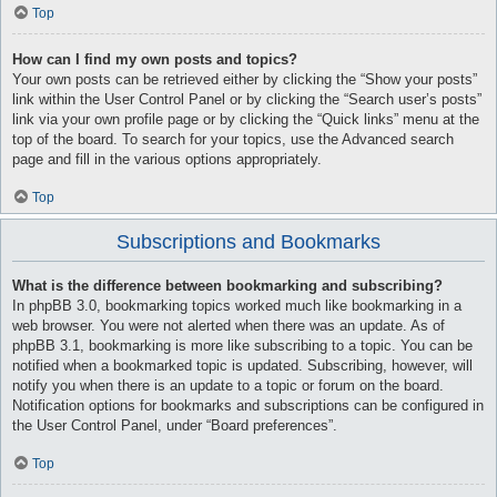
Top
How can I find my own posts and topics?
Your own posts can be retrieved either by clicking the “Show your posts”
link within the User Control Panel or by clicking the “Search user’s posts”
link via your own profile page or by clicking the “Quick links” menu at the
top of the board. To search for your topics, use the Advanced search
page and fill in the various options appropriately.
Top
Subscriptions and Bookmarks
What is the difference between bookmarking and subscribing?
In phpBB 3.0, bookmarking topics worked much like bookmarking in a
web browser. You were not alerted when there was an update. As of
phpBB 3.1, bookmarking is more like subscribing to a topic. You can be
notified when a bookmarked topic is updated. Subscribing, however, will
notify you when there is an update to a topic or forum on the board.
Notification options for bookmarks and subscriptions can be configured in
the User Control Panel, under “Board preferences”.
Top