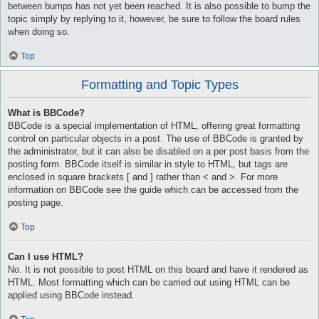
between bumps has not yet been reached. It is also possible to bump the
topic simply by replying to it, however, be sure to follow the board rules
when doing so.
Top
Formatting and Topic Types
What is BBCode?
BBCode is a special implementation of HTML, offering great formatting
control on particular objects in a post. The use of BBCode is granted by
the administrator, but it can also be disabled on a per post basis from the
posting form. BBCode itself is similar in style to HTML, but tags are
enclosed in square brackets [ and ] rather than < and >. For more
information on BBCode see the guide which can be accessed from the
posting page.
Top
Can I use HTML?
No. It is not possible to post HTML on this board and have it rendered as
HTML. Most formatting which can be carried out using HTML can be
applied using BBCode instead.