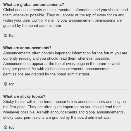
What are global announcements?
Global announcements contain important information and you should read
them whenever possible. They will appear at the top of every forum and
within your User Control Panel. Global announcement permissions are
granted by the board administrator.
Top
What are announcements?
Announcements often contain important information for the forum you are
currently reading and you should read them whenever possible.
Announcements appear at the top of every page in the forum to which
they are posted. As with global announcements, announcement
permissions are granted by the board administrator.
Top
What are sticky topics?
Sticky topics within the forum appear below announcements and only on
the first page. They are often quite important so you should read them
whenever possible. As with announcements and global announcements,
sticky topic permissions are granted by the board administrator.
Top