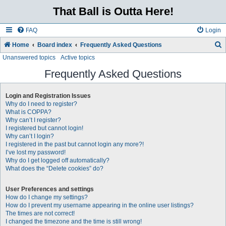
That Ball is Outta Here!
FAQ
Login
Home
Board index
Frequently Asked Questions
Unanswered topics
Active topics
e
a
Frequently Asked Questions
r
Login and Registration Issues
c
Why do I need to register?
h
What is COPPA?
Why can’t I register?
I registered but cannot login!
Why can’t I login?
I registered in the past but cannot login any more?!
I’ve lost my password!
Why do I get logged off automatically?
What does the “Delete cookies” do?
User Preferences and settings
How do I change my settings?
How do I prevent my username appearing in the online user listings?
The times are not correct!
I changed the timezone and the time is still wrong!