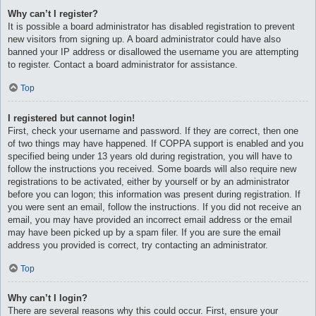
Why can’t I register?
It is possible a board administrator has disabled registration to prevent
new visitors from signing up. A board administrator could have also
banned your IP address or disallowed the username you are attempting
to register. Contact a board administrator for assistance.
Top
I registered but cannot login!
First, check your username and password. If they are correct, then one
of two things may have happened. If COPPA support is enabled and you
specified being under 13 years old during registration, you will have to
follow the instructions you received. Some boards will also require new
registrations to be activated, either by yourself or by an administrator
before you can logon; this information was present during registration. If
you were sent an email, follow the instructions. If you did not receive an
email, you may have provided an incorrect email address or the email
may have been picked up by a spam filer. If you are sure the email
address you provided is correct, try contacting an administrator.
Top
Why can’t I login?
There are several reasons why this could occur. First, ensure your