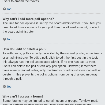
users to amend their votes.
Top
Why can’t I add more poll options?
The limit for poll options is set by the board administrator. If you feel you
need to add more options to your poll than the allowed amount, contact
the board administrator.
Top
How do I edit or delete a poll?
As with posts, polls can only be edited by the original poster, a moderator
or an administrator. To edit a poll, click to edit the first post in the topic;
this always has the poll associated with it. If no one has cast a vote,
users can delete the poll or edit any poll option. However, if members
have already placed votes, only moderators or administrators can edit or
delete it. This prevents the poll’s options from being changed mid-way
through a poll.
Top
Why can’t I access a forum?
Some forums may be limited to certain users or groups. To view, read,
post or perform another action you may need special permissions.