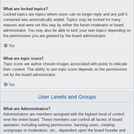
What are locked topics?
Locked topics are topics where users can no longer reply and any poll it
contained was automatically ended. Topics may be locked for many
reasons and were set this way by either the forum moderator or board
administrator. You may also be able to lock your own topics depending on
the permissions you are granted by the board administrator.
Top
What are topic icons?
Topic icons are author chosen images associated with posts to indicate
their content. The ability to use topic icons depends on the permissions
set by the board administrator.
Top
User Levels and Groups
What are Administrators?
Administrators are members assigned with the highest level of control
over the entire board. These members can control all facets of board
operation, including setting permissions, banning users, creating
usergroups or moderators, etc., dependent upon the board founder and