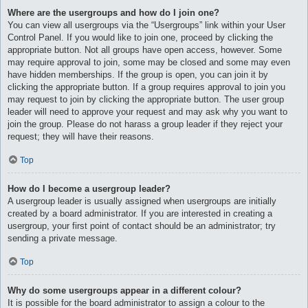
Where are the usergroups and how do I join one?
You can view all usergroups via the “Usergroups” link within your User
Control Panel. If you would like to join one, proceed by clicking the
appropriate button. Not all groups have open access, however. Some
may require approval to join, some may be closed and some may even
have hidden memberships. If the group is open, you can join it by
clicking the appropriate button. If a group requires approval to join you
may request to join by clicking the appropriate button. The user group
leader will need to approve your request and may ask why you want to
join the group. Please do not harass a group leader if they reject your
request; they will have their reasons.
Top
How do I become a usergroup leader?
A usergroup leader is usually assigned when usergroups are initially
created by a board administrator. If you are interested in creating a
usergroup, your first point of contact should be an administrator; try
sending a private message.
Top
Why do some usergroups appear in a different colour?
It is possible for the board administrator to assign a colour to the