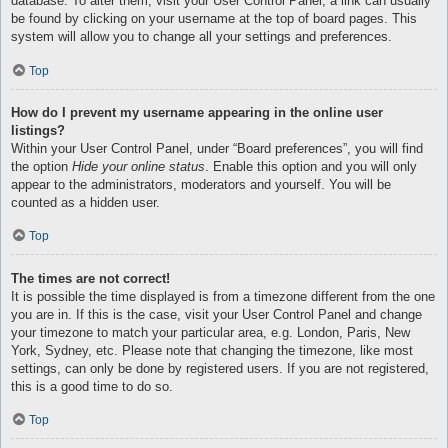
database. To alter them, visit your User Control Panel; a link can usually
be found by clicking on your username at the top of board pages. This
system will allow you to change all your settings and preferences.
Top
How do I prevent my username appearing in the online user
listings?
Within your User Control Panel, under “Board preferences”, you will find
the option
Hide your online status
. Enable this option and you will only
appear to the administrators, moderators and yourself. You will be
counted as a hidden user.
Top
The times are not correct!
It is possible the time displayed is from a timezone different from the one
you are in. If this is the case, visit your User Control Panel and change
your timezone to match your particular area, e.g. London, Paris, New
York, Sydney, etc. Please note that changing the timezone, like most
settings, can only be done by registered users. If you are not registered,
this is a good time to do so.
Top