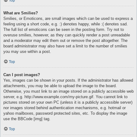
Top
What are Smilies?
Smilies, or Emoticons, are small images which can be used to express a
feeling using a short code, e.g. :) denotes happy, while :( denotes sad.
The full list of emoticons can be seen in the posting form. Try not to
overuse smilies, however, as they can quickly render a post unreadable
and a moderator may edit them out or remove the post altogether. The
board administrator may also have set a limit to the number of smilies
you may use within a post.
Top
Can I post images?
Yes, images can be shown in your posts. If the administrator has allowed
attachments, you may be able to upload the image to the board.
Otherwise, you must link to an image stored on a publicly accessible web
server, e.g. http://www.example.com/my-picture.gif. You cannot link to
pictures stored on your own PC (unless it is a publicly accessible server)
nor images stored behind authentication mechanisms, e.g. hotmail or
yahoo mailboxes, password protected sites, etc. To display the image
use the BBCode [img] tag.
Top