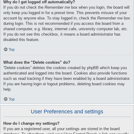
Why do I get logged off automatically?
If you do not check the
Remember me
box when you login, the board will
only keep you logged in for a preset time. This prevents misuse of your
account by anyone else. To stay logged in, check the
Remember me
box
during login. This is not recommended if you access the board from a
shared computer, e.g. library, internet cafe, university computer lab, etc.
If you do not see this checkbox, it means a board administrator has
disabled this feature.
Top
What does the “Delete cookies” do?
“Delete cookies” deletes the cookies created by phpBB which keep you
authenticated and logged into the board. Cookies also provide functions
such as read tracking if they have been enabled by a board administrator.
If you are having login or logout problems, deleting board cookies may
help.
Top
User Preferences and settings
How do I change my settings?
If you are a registered user, all your settings are stored in the board