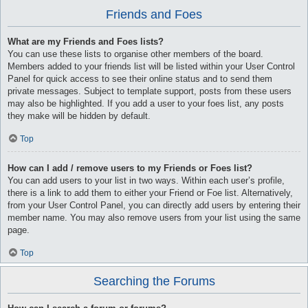
Friends and Foes
What are my Friends and Foes lists?
You can use these lists to organise other members of the board.
Members added to your friends list will be listed within your User Control
Panel for quick access to see their online status and to send them
private messages. Subject to template support, posts from these users
may also be highlighted. If you add a user to your foes list, any posts
they make will be hidden by default.
Top
How can I add / remove users to my Friends or Foes list?
You can add users to your list in two ways. Within each user’s profile,
there is a link to add them to either your Friend or Foe list. Alternatively,
from your User Control Panel, you can directly add users by entering their
member name. You may also remove users from your list using the same
page.
Top
Searching the Forums