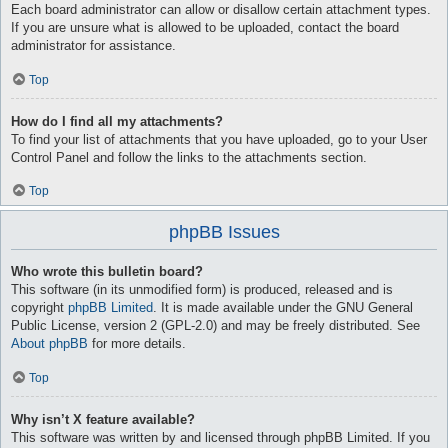
Each board administrator can allow or disallow certain attachment types.
If you are unsure what is allowed to be uploaded, contact the board
administrator for assistance.
Top
How do I find all my attachments?
To find your list of attachments that you have uploaded, go to your User
Control Panel and follow the links to the attachments section.
Top
phpBB Issues
Who wrote this bulletin board?
This software (in its unmodified form) is produced, released and is
copyright
phpBB Limited
. It is made available under the GNU General
Public License, version 2 (GPL-2.0) and may be freely distributed. See
About phpBB
for more details.
Top
Why isn’t X feature available?
This software was written by and licensed through phpBB Limited. If you