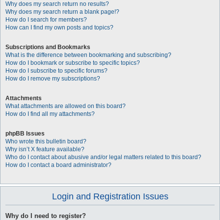
Why does my search return no results?
Why does my search return a blank page!?
How do I search for members?
How can I find my own posts and topics?
Subscriptions and Bookmarks
What is the difference between bookmarking and subscribing?
How do I bookmark or subscribe to specific topics?
How do I subscribe to specific forums?
How do I remove my subscriptions?
Attachments
What attachments are allowed on this board?
How do I find all my attachments?
phpBB Issues
Who wrote this bulletin board?
Why isn’t X feature available?
Who do I contact about abusive and/or legal matters related to this board?
How do I contact a board administrator?
Login and Registration Issues
Why do I need to register?