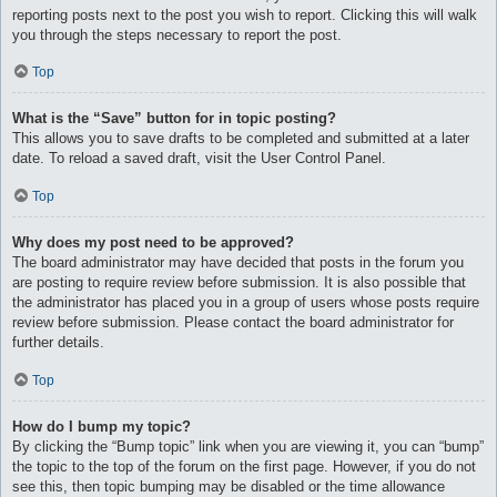
reporting posts next to the post you wish to report. Clicking this will walk
you through the steps necessary to report the post.
Top
What is the “Save” button for in topic posting?
This allows you to save drafts to be completed and submitted at a later
date. To reload a saved draft, visit the User Control Panel.
Top
Why does my post need to be approved?
The board administrator may have decided that posts in the forum you
are posting to require review before submission. It is also possible that
the administrator has placed you in a group of users whose posts require
review before submission. Please contact the board administrator for
further details.
Top
How do I bump my topic?
By clicking the “Bump topic” link when you are viewing it, you can “bump”
the topic to the top of the forum on the first page. However, if you do not
see this, then topic bumping may be disabled or the time allowance