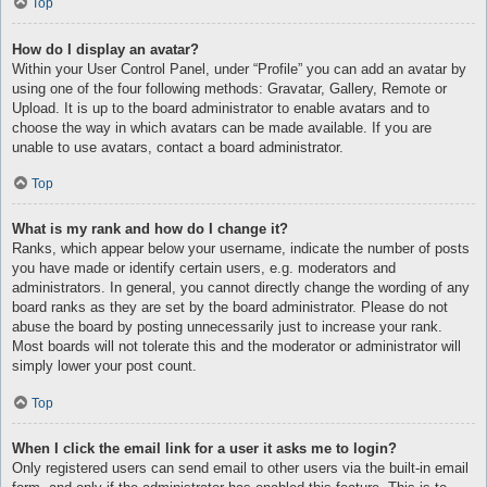
Top
How do I display an avatar?
Within your User Control Panel, under “Profile” you can add an avatar by
using one of the four following methods: Gravatar, Gallery, Remote or
Upload. It is up to the board administrator to enable avatars and to
choose the way in which avatars can be made available. If you are
unable to use avatars, contact a board administrator.
Top
What is my rank and how do I change it?
Ranks, which appear below your username, indicate the number of posts
you have made or identify certain users, e.g. moderators and
administrators. In general, you cannot directly change the wording of any
board ranks as they are set by the board administrator. Please do not
abuse the board by posting unnecessarily just to increase your rank.
Most boards will not tolerate this and the moderator or administrator will
simply lower your post count.
Top
When I click the email link for a user it asks me to login?
Only registered users can send email to other users via the built-in email