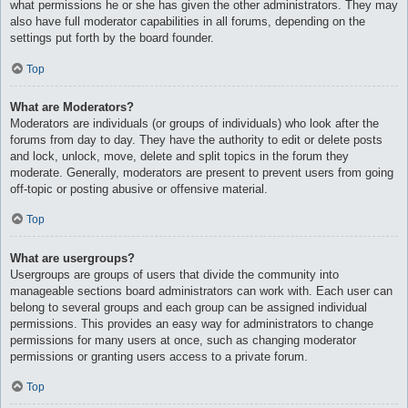
what permissions he or she has given the other administrators. They may
also have full moderator capabilities in all forums, depending on the
settings put forth by the board founder.
Top
What are Moderators?
Moderators are individuals (or groups of individuals) who look after the
forums from day to day. They have the authority to edit or delete posts
and lock, unlock, move, delete and split topics in the forum they
moderate. Generally, moderators are present to prevent users from going
off-topic or posting abusive or offensive material.
Top
What are usergroups?
Usergroups are groups of users that divide the community into
manageable sections board administrators can work with. Each user can
belong to several groups and each group can be assigned individual
permissions. This provides an easy way for administrators to change
permissions for many users at once, such as changing moderator
permissions or granting users access to a private forum.
Top