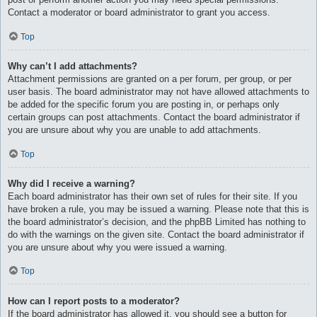
Contact a moderator or board administrator to grant you access.
Top
Why can’t I add attachments?
Attachment permissions are granted on a per forum, per group, or per
user basis. The board administrator may not have allowed attachments to
be added for the specific forum you are posting in, or perhaps only
certain groups can post attachments. Contact the board administrator if
you are unsure about why you are unable to add attachments.
Top
Why did I receive a warning?
Each board administrator has their own set of rules for their site. If you
have broken a rule, you may be issued a warning. Please note that this is
the board administrator’s decision, and the phpBB Limited has nothing to
do with the warnings on the given site. Contact the board administrator if
you are unsure about why you were issued a warning.
Top
How can I report posts to a moderator?
If the board administrator has allowed it, you should see a button for