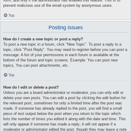
form, and only if the administrator has enabled this feature. This is to
prevent malicious use of the email system by anonymous users.
Top
Posting Issues
How do I create a new topic or post a reply?
To post a new topic in a forum, click "New Topic". To post a reply to a
topic, click "Post Reply". You may need to register before you can post a
message. A list of your permissions in each forum is available at the
bottom of the forum and topic screens. Example: You can post new
topics, You can post attachments, etc.
Top
How do I edit or delete a post?
Unless you are a board administrator or moderator, you can only edit or
delete your own posts. You can edit a post by clicking the edit button for
the relevant post, sometimes for only a limited time after the post was
made. If someone has already replied to the post, you will find a small
piece of text output below the post when you return to the topic which
lists the number of times you edited it along with the date and time. This
will only appear if someone has made a reply; it will not appear if a
moderator or administrator edited the post, though they may leave a note