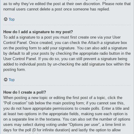
as to why they’ve edited the post at their own discretion. Please note that
normal users cannot delete a post once someone has replied.
Top
How do I add a signature to my post?
To add a signature to a post you must first create one via your User
Control Panel. Once created, you can check the
Attach a signature
box
on the posting form to add your signature. You can also add a signature
by default to all your posts by checking the appropriate radio button in the
User Control Panel. If you do so, you can still prevent a signature being
added to individual posts by un-checking the add signature box within the
posting form.
Top
How do I create a poll?
When posting a new topic or editing the first post of a topic, click the
“Poll creation” tab below the main posting form; if you cannot see this,
you do not have appropriate permissions to create polls. Enter a title and
at least two options in the appropriate fields, making sure each option is
on a separate line in the textarea. You can also set the number of options
users may select during voting under “Options per user”, a time limit in
days for the poll (0 for infinite duration) and lastly the option to allow