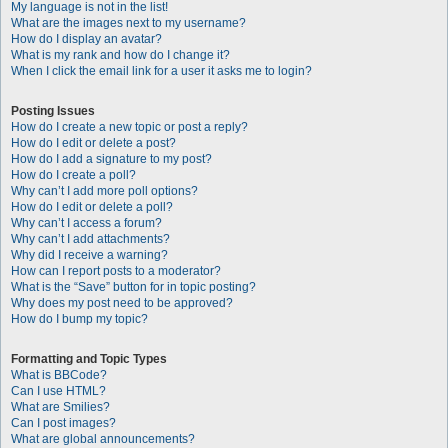
My language is not in the list!
What are the images next to my username?
How do I display an avatar?
What is my rank and how do I change it?
When I click the email link for a user it asks me to login?
Posting Issues
How do I create a new topic or post a reply?
How do I edit or delete a post?
How do I add a signature to my post?
How do I create a poll?
Why can’t I add more poll options?
How do I edit or delete a poll?
Why can’t I access a forum?
Why can’t I add attachments?
Why did I receive a warning?
How can I report posts to a moderator?
What is the “Save” button for in topic posting?
Why does my post need to be approved?
How do I bump my topic?
Formatting and Topic Types
What is BBCode?
Can I use HTML?
What are Smilies?
Can I post images?
What are global announcements?