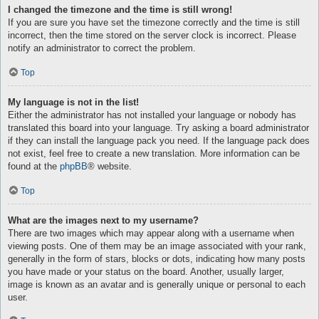
I changed the timezone and the time is still wrong!
If you are sure you have set the timezone correctly and the time is still
incorrect, then the time stored on the server clock is incorrect. Please
notify an administrator to correct the problem.
Top
My language is not in the list!
Either the administrator has not installed your language or nobody has
translated this board into your language. Try asking a board administrator
if they can install the language pack you need. If the language pack does
not exist, feel free to create a new translation. More information can be
found at the
phpBB
® website.
Top
What are the images next to my username?
There are two images which may appear along with a username when
viewing posts. One of them may be an image associated with your rank,
generally in the form of stars, blocks or dots, indicating how many posts
you have made or your status on the board. Another, usually larger,
image is known as an avatar and is generally unique or personal to each
user.