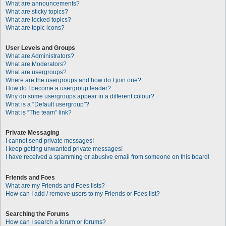
What are announcements?
What are sticky topics?
What are locked topics?
What are topic icons?
User Levels and Groups
What are Administrators?
What are Moderators?
What are usergroups?
Where are the usergroups and how do I join one?
How do I become a usergroup leader?
Why do some usergroups appear in a different colour?
What is a “Default usergroup”?
What is “The team” link?
Private Messaging
I cannot send private messages!
I keep getting unwanted private messages!
I have received a spamming or abusive email from someone on this board!
Friends and Foes
What are my Friends and Foes lists?
How can I add / remove users to my Friends or Foes list?
Searching the Forums
How can I search a forum or forums?