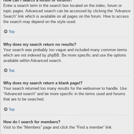
How can I search a forum or forums?
Enter a search term in the search box located on the index, forum or
topic pages. Advanced search can be accessed by clicking the “Advance
Search” link which is available on all pages on the forum. How to access
the search may depend on the style used.
Top
Why does my search return no results?
Your search was probably too vague and included many common terms
which are not indexed by phpBB. Be more specific and use the options
available within Advanced search.
Top
Why does my search return a blank page!?
Your search returned too many results for the webserver to handle. Use
“Advanced search” and be more specific in the terms used and forums
that are to be searched.
Top
How do I search for members?
Visit to the “Members” page and click the “Find a member” link.