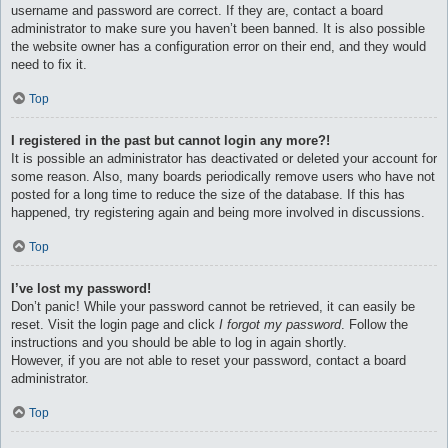
username and password are correct. If they are, contact a board
administrator to make sure you haven’t been banned. It is also possible
the website owner has a configuration error on their end, and they would
need to fix it.
Top
I registered in the past but cannot login any more?!
It is possible an administrator has deactivated or deleted your account for
some reason. Also, many boards periodically remove users who have not
posted for a long time to reduce the size of the database. If this has
happened, try registering again and being more involved in discussions.
Top
I’ve lost my password!
Don’t panic! While your password cannot be retrieved, it can easily be
reset. Visit the login page and click
I forgot my password
. Follow the
instructions and you should be able to log in again shortly.
However, if you are not able to reset your password, contact a board
administrator.
Top