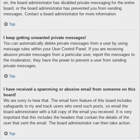
on, the board administrator has disabled private messaging for the entire
board, or the board administrator has prevented you from sending
messages. Contact a board administrator for more information.
Top
I keep getting unwanted private messages!
You can automatically delete private messages from a user by using
message rules within your User Control Panel. If you are receiving
abusive private messages from a particular user, report the messages to
the moderators; they have the power to prevent a user from sending
private messages.
Top
I have received a spamming or abusive email from someone on this
board!
We are sorry to hear that. The email form feature of this board includes
safeguards to try and track users who send such posts, so email the
board administrator with a full copy of the email you received. It is very
important that this includes the headers that contain the details of the
user that sent the email. The board administrator can then take action.
Top