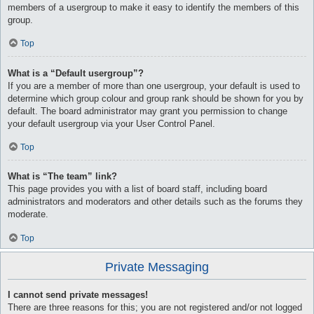
members of a usergroup to make it easy to identify the members of this
group.
Top
What is a “Default usergroup”?
If you are a member of more than one usergroup, your default is used to
determine which group colour and group rank should be shown for you by
default. The board administrator may grant you permission to change
your default usergroup via your User Control Panel.
Top
What is “The team” link?
This page provides you with a list of board staff, including board
administrators and moderators and other details such as the forums they
moderate.
Top
Private Messaging
I cannot send private messages!
There are three reasons for this; you are not registered and/or not logged