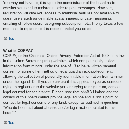
You may not have to, it is up to the administrator of the board as to
whether you need to register in order to post messages. However;
registration will give you access to additional features not available to
guest users such as definable avatar images, private messaging,
emailing of fellow users, usergroup subscription, etc. It only takes a few
moments to register so it is recommended you do so.
Top
What is COPPA?
COPPA, or the Children’s Online Privacy Protection Act of 1998, is a law
in the United States requiring websites which can potentially collect
information from minors under the age of 13 to have written parental
consent or some other method of legal guardian acknowledgment,
allowing the collection of personally identifiable information from a minor
under the age of 13. If you are unsure if this applies to you as someone
trying to register or to the website you are trying to register on, contact
legal counsel for assistance. Please note that phpBB Limited and the
owners of this board cannot provide legal advice and is not a point of
contact for legal concerns of any kind, except as outlined in question
“Who do I contact about abusive and/or legal matters related to this
board?”.
Top