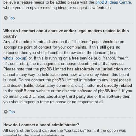
believe a feature needs to be added please visit the
phpBB Ideas Centre
,
where you can upvote existing ideas or suggest new features.
Top
Who do I contact about abusive and/or legal matters related to this
board?
Any of the administrators listed on the “The team” page should be an
appropriate point of contact for your complaints. If this still gets no
response then you should contact the owner of the domain (do a
whois lookup
) or, if this is running on a free service (e.g. Yahoo!, free.fr,
f2s.com, etc.), the management or abuse department of that service.
Please note that the phpBB Limited has
absolutely no jurisdiction
and
cannot in any way be held liable over how, where or by whom this board
is used. Do not contact the phpBB Limited in relation to any legal (cease
and desist, liable, defamatory comment, etc.) matter
not directly related
to the phpBB.com website or the discrete software of phpBB itself. If you
do email phpBB Limited
about any third party
use of this software then
you should expect a terse response or no response at all.
Top
How do I contact a board administrator?
All users of the board can use the “Contact us” form, if the option was
enabled by the board administrator.