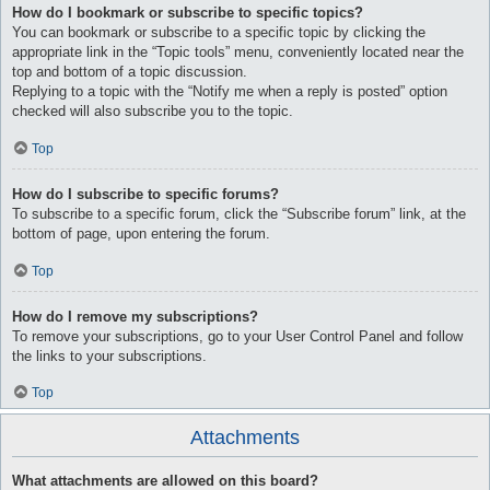
How do I bookmark or subscribe to specific topics?
You can bookmark or subscribe to a specific topic by clicking the
appropriate link in the “Topic tools” menu, conveniently located near the
top and bottom of a topic discussion.
Replying to a topic with the “Notify me when a reply is posted” option
checked will also subscribe you to the topic.
Top
How do I subscribe to specific forums?
To subscribe to a specific forum, click the “Subscribe forum” link, at the
bottom of page, upon entering the forum.
Top
How do I remove my subscriptions?
To remove your subscriptions, go to your User Control Panel and follow
the links to your subscriptions.
Top
Attachments
What attachments are allowed on this board?