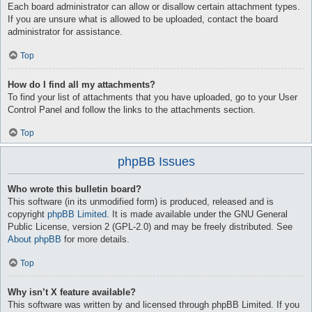
Each board administrator can allow or disallow certain attachment types.
If you are unsure what is allowed to be uploaded, contact the board
administrator for assistance.
Top
How do I find all my attachments?
To find your list of attachments that you have uploaded, go to your User
Control Panel and follow the links to the attachments section.
Top
phpBB Issues
Who wrote this bulletin board?
This software (in its unmodified form) is produced, released and is
copyright
phpBB Limited
. It is made available under the GNU General
Public License, version 2 (GPL-2.0) and may be freely distributed. See
About phpBB
for more details.
Top
Why isn’t X feature available?
This software was written by and licensed through phpBB Limited. If you