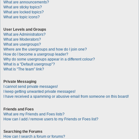
What are announcements?
What are sticky topics?
What are locked topics?
What are topic icons?
User Levels and Groups
What are Administrators?
What are Moderators?
What are usergroups?
Where are the usergroups and how do I join one?
How do I become a usergroup leader?
Why do some usergroups appear in a different colour?
What is a “Default usergroup”?
What is “The team” link?
Private Messaging
I cannot send private messages!
I keep getting unwanted private messages!
I have received a spamming or abusive email from someone on this board!
Friends and Foes
What are my Friends and Foes lists?
How can I add / remove users to my Friends or Foes list?
Searching the Forums
How can I search a forum or forums?