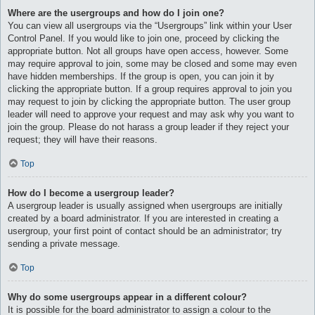
Where are the usergroups and how do I join one?
You can view all usergroups via the “Usergroups” link within your User
Control Panel. If you would like to join one, proceed by clicking the
appropriate button. Not all groups have open access, however. Some
may require approval to join, some may be closed and some may even
have hidden memberships. If the group is open, you can join it by
clicking the appropriate button. If a group requires approval to join you
may request to join by clicking the appropriate button. The user group
leader will need to approve your request and may ask why you want to
join the group. Please do not harass a group leader if they reject your
request; they will have their reasons.
Top
How do I become a usergroup leader?
A usergroup leader is usually assigned when usergroups are initially
created by a board administrator. If you are interested in creating a
usergroup, your first point of contact should be an administrator; try
sending a private message.
Top
Why do some usergroups appear in a different colour?
It is possible for the board administrator to assign a colour to the