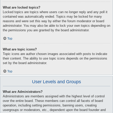
What are locked topics?
Locked topics are topics where users can no longer reply and any poll it
contained was automatically ended. Topics may be locked for many
reasons and were set this way by either the forum moderator or board
administrator. You may also be able to lock your own topics depending on
the permissions you are granted by the board administrator.
Top
What are topic icons?
Topic icons are author chosen images associated with posts to indicate
their content. The ability to use topic icons depends on the permissions
set by the board administrator.
Top
User Levels and Groups
What are Administrators?
Administrators are members assigned with the highest level of control
over the entire board. These members can control all facets of board
operation, including setting permissions, banning users, creating
usergroups or moderators, etc., dependent upon the board founder and