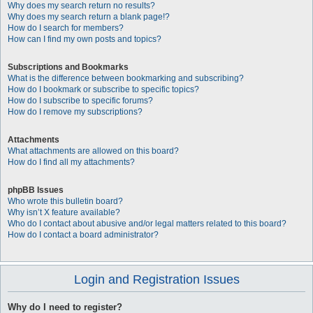
Why does my search return no results?
Why does my search return a blank page!?
How do I search for members?
How can I find my own posts and topics?
Subscriptions and Bookmarks
What is the difference between bookmarking and subscribing?
How do I bookmark or subscribe to specific topics?
How do I subscribe to specific forums?
How do I remove my subscriptions?
Attachments
What attachments are allowed on this board?
How do I find all my attachments?
phpBB Issues
Who wrote this bulletin board?
Why isn’t X feature available?
Who do I contact about abusive and/or legal matters related to this board?
How do I contact a board administrator?
Login and Registration Issues
Why do I need to register?