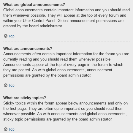
What are global announcements?
Global announcements contain important information and you should read
them whenever possible. They will appear at the top of every forum and
within your User Control Panel. Global announcement permissions are
granted by the board administrator.
Top
What are announcements?
Announcements often contain important information for the forum you are
currently reading and you should read them whenever possible.
Announcements appear at the top of every page in the forum to which
they are posted. As with global announcements, announcement
permissions are granted by the board administrator.
Top
What are sticky topics?
Sticky topics within the forum appear below announcements and only on
the first page. They are often quite important so you should read them
whenever possible. As with announcements and global announcements,
sticky topic permissions are granted by the board administrator.
Top