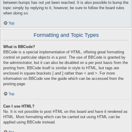
between bumps has not yet been reached. It is also possible to bump the
topic simply by replying to it, however, be sure to follow the board rules
when doing so.
Top
Formatting and Topic Types
What is BBCode?
BBCode is a special implementation of HTML, offering great formatting
control on particular objects in a post. The use of BBCode is granted by
the administrator, but it can also be disabled on a per post basis from the
posting form. BBCode itself is similar in style to HTML, but tags are
enclosed in square brackets [ and ] rather than < and >. For more
information on BBCode see the guide which can be accessed from the
posting page.
Top
Can I use HTML?
No. It is not possible to post HTML on this board and have it rendered as
HTML. Most formatting which can be carried out using HTML can be
applied using BBCode instead.