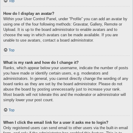
Top
How do I display an avatar?
Within your User Control Panel, under “Profile” you can add an avatar by
using one of the four following methods: Gravatar, Gallery, Remote or
Upload. It is up to the board administrator to enable avatars and to
choose the way in which avatars can be made available. If you are
unable to use avatars, contact a board administrator.
Top
What is my rank and how do I change it?
Ranks, which appear below your username, indicate the number of posts
you have made or identify certain users, e.g. moderators and
administrators. In general, you cannot directly change the wording of any
board ranks as they are set by the board administrator. Please do not
abuse the board by posting unnecessarily just to increase your rank.
Most boards will not tolerate this and the moderator or administrator will
simply lower your post count.
Top
When I click the email link for a user it asks me to login?
Only registered users can send email to other users via the built-in email