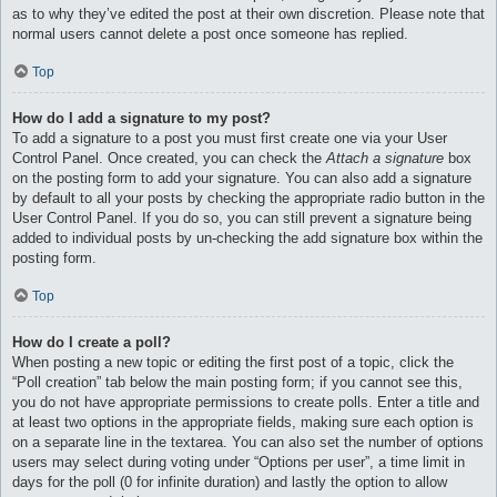
as to why they’ve edited the post at their own discretion. Please note that
normal users cannot delete a post once someone has replied.
Top
How do I add a signature to my post?
To add a signature to a post you must first create one via your User
Control Panel. Once created, you can check the
Attach a signature
box
on the posting form to add your signature. You can also add a signature
by default to all your posts by checking the appropriate radio button in the
User Control Panel. If you do so, you can still prevent a signature being
added to individual posts by un-checking the add signature box within the
posting form.
Top
How do I create a poll?
When posting a new topic or editing the first post of a topic, click the
“Poll creation” tab below the main posting form; if you cannot see this,
you do not have appropriate permissions to create polls. Enter a title and
at least two options in the appropriate fields, making sure each option is
on a separate line in the textarea. You can also set the number of options
users may select during voting under “Options per user”, a time limit in
days for the poll (0 for infinite duration) and lastly the option to allow