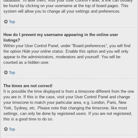
database. To alter them, visit your User Control Panel; a link can usually
be found by clicking on your username at the top of board pages. This
system will allow you to change all your settings and preferences.
Top
How do I prevent my username appearing in the online user
listings?
Within your User Control Panel, under “Board preferences”, you will find
the option
Hide your online status
. Enable this option and you will only
appear to the administrators, moderators and yourself. You will be
counted as a hidden user.
Top
The times are not correct!
It is possible the time displayed is from a timezone different from the one
you are in. If this is the case, visit your User Control Panel and change
your timezone to match your particular area, e.g. London, Paris, New
York, Sydney, etc. Please note that changing the timezone, like most
settings, can only be done by registered users. If you are not registered,
this is a good time to do so.
Top