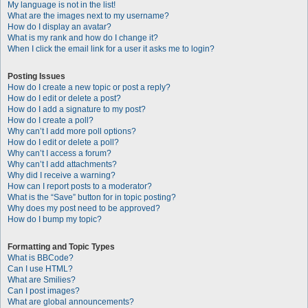
My language is not in the list!
What are the images next to my username?
How do I display an avatar?
What is my rank and how do I change it?
When I click the email link for a user it asks me to login?
Posting Issues
How do I create a new topic or post a reply?
How do I edit or delete a post?
How do I add a signature to my post?
How do I create a poll?
Why can’t I add more poll options?
How do I edit or delete a poll?
Why can’t I access a forum?
Why can’t I add attachments?
Why did I receive a warning?
How can I report posts to a moderator?
What is the “Save” button for in topic posting?
Why does my post need to be approved?
How do I bump my topic?
Formatting and Topic Types
What is BBCode?
Can I use HTML?
What are Smilies?
Can I post images?
What are global announcements?