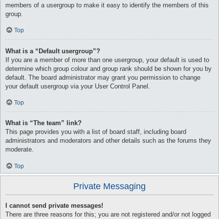
members of a usergroup to make it easy to identify the members of this
group.
Top
What is a “Default usergroup”?
If you are a member of more than one usergroup, your default is used to
determine which group colour and group rank should be shown for you by
default. The board administrator may grant you permission to change
your default usergroup via your User Control Panel.
Top
What is “The team” link?
This page provides you with a list of board staff, including board
administrators and moderators and other details such as the forums they
moderate.
Top
Private Messaging
I cannot send private messages!
There are three reasons for this; you are not registered and/or not logged