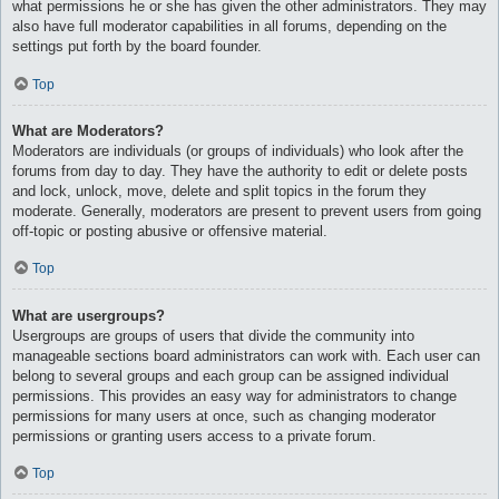
what permissions he or she has given the other administrators. They may
also have full moderator capabilities in all forums, depending on the
settings put forth by the board founder.
Top
What are Moderators?
Moderators are individuals (or groups of individuals) who look after the
forums from day to day. They have the authority to edit or delete posts
and lock, unlock, move, delete and split topics in the forum they
moderate. Generally, moderators are present to prevent users from going
off-topic or posting abusive or offensive material.
Top
What are usergroups?
Usergroups are groups of users that divide the community into
manageable sections board administrators can work with. Each user can
belong to several groups and each group can be assigned individual
permissions. This provides an easy way for administrators to change
permissions for many users at once, such as changing moderator
permissions or granting users access to a private forum.
Top