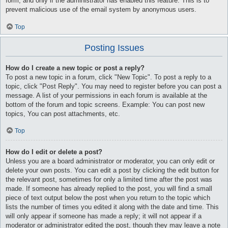
form, and only if the administrator has enabled this feature. This is to
prevent malicious use of the email system by anonymous users.
Top
Posting Issues
How do I create a new topic or post a reply?
To post a new topic in a forum, click "New Topic". To post a reply to a
topic, click "Post Reply". You may need to register before you can post a
message. A list of your permissions in each forum is available at the
bottom of the forum and topic screens. Example: You can post new
topics, You can post attachments, etc.
Top
How do I edit or delete a post?
Unless you are a board administrator or moderator, you can only edit or
delete your own posts. You can edit a post by clicking the edit button for
the relevant post, sometimes for only a limited time after the post was
made. If someone has already replied to the post, you will find a small
piece of text output below the post when you return to the topic which
lists the number of times you edited it along with the date and time. This
will only appear if someone has made a reply; it will not appear if a
moderator or administrator edited the post, though they may leave a note