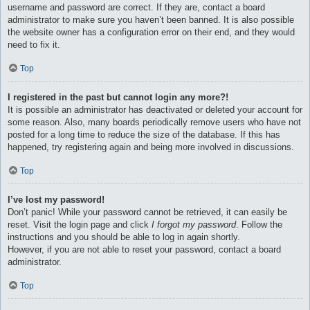
username and password are correct. If they are, contact a board
administrator to make sure you haven’t been banned. It is also possible
the website owner has a configuration error on their end, and they would
need to fix it.
Top
I registered in the past but cannot login any more?!
It is possible an administrator has deactivated or deleted your account for
some reason. Also, many boards periodically remove users who have not
posted for a long time to reduce the size of the database. If this has
happened, try registering again and being more involved in discussions.
Top
I’ve lost my password!
Don’t panic! While your password cannot be retrieved, it can easily be
reset. Visit the login page and click
I forgot my password
. Follow the
instructions and you should be able to log in again shortly.
However, if you are not able to reset your password, contact a board
administrator.
Top