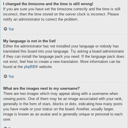
I changed the timezone and the time is still wrong!
If you are sure you have set the timezone correctly and the time is still
incorrect, then the time stored on the server clock is incorrect. Please
notify an administrator to correct the problem.
Top
My language is not in the list!
Either the administrator has not installed your language or nobody has
translated this board into your language. Try asking a board administrator
if they can install the language pack you need. If the language pack does
not exist, feel free to create a new translation. More information can be
found at the
phpBB
® website.
Top
What are the images next to my username?
There are two images which may appear along with a username when
viewing posts. One of them may be an image associated with your rank,
generally in the form of stars, blocks or dots, indicating how many posts
you have made or your status on the board. Another, usually larger,
image is known as an avatar and is generally unique or personal to each
user.