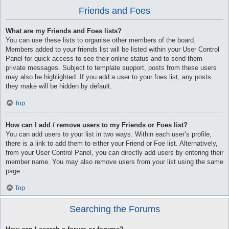
Friends and Foes
What are my Friends and Foes lists?
You can use these lists to organise other members of the board.
Members added to your friends list will be listed within your User Control
Panel for quick access to see their online status and to send them
private messages. Subject to template support, posts from these users
may also be highlighted. If you add a user to your foes list, any posts
they make will be hidden by default.
Top
How can I add / remove users to my Friends or Foes list?
You can add users to your list in two ways. Within each user’s profile,
there is a link to add them to either your Friend or Foe list. Alternatively,
from your User Control Panel, you can directly add users by entering their
member name. You may also remove users from your list using the same
page.
Top
Searching the Forums