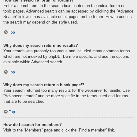
How can I search a forum or forums?
Enter a search term in the search box located on the index, forum or
topic pages. Advanced search can be accessed by clicking the “Advance
Search” link which is available on all pages on the forum. How to access
the search may depend on the style used.
Top
Why does my search return no results?
Your search was probably too vague and included many common terms
which are not indexed by phpBB. Be more specific and use the options
available within Advanced search.
Top
Why does my search return a blank page!?
Your search returned too many results for the webserver to handle. Use
“Advanced search” and be more specific in the terms used and forums
that are to be searched.
Top
How do I search for members?
Visit to the “Members” page and click the “Find a member” link.