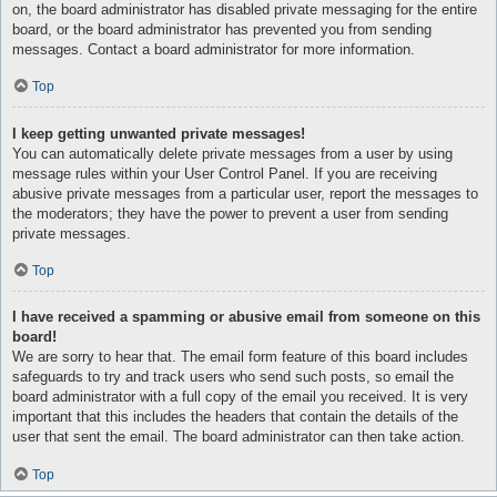
on, the board administrator has disabled private messaging for the entire
board, or the board administrator has prevented you from sending
messages. Contact a board administrator for more information.
Top
I keep getting unwanted private messages!
You can automatically delete private messages from a user by using
message rules within your User Control Panel. If you are receiving
abusive private messages from a particular user, report the messages to
the moderators; they have the power to prevent a user from sending
private messages.
Top
I have received a spamming or abusive email from someone on this
board!
We are sorry to hear that. The email form feature of this board includes
safeguards to try and track users who send such posts, so email the
board administrator with a full copy of the email you received. It is very
important that this includes the headers that contain the details of the
user that sent the email. The board administrator can then take action.
Top