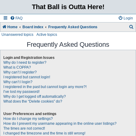
That Ball is Outta Here!
FAQ
Login
Home
Board index
Frequently Asked Questions
Unanswered topics
Active topics
e
a
Frequently Asked Questions
r
Login and Registration Issues
c
Why do I need to register?
h
What is COPPA?
Why can’t I register?
I registered but cannot login!
Why can’t I login?
I registered in the past but cannot login any more?!
I’ve lost my password!
Why do I get logged off automatically?
What does the “Delete cookies” do?
User Preferences and settings
How do I change my settings?
How do I prevent my username appearing in the online user listings?
The times are not correct!
I changed the timezone and the time is still wrong!