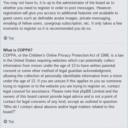
You may not have to, it is up to the administrator of the board as to
whether you need to register in order to post messages. However;
registration will give you access to additional features not available to
guest users such as definable avatar images, private messaging,
emailing of fellow users, usergroup subscription, etc. It only takes a few
moments to register so it is recommended you do so.
Top
What is COPPA?
COPPA, or the Children’s Online Privacy Protection Act of 1998, is a law
in the United States requiring websites which can potentially collect
information from minors under the age of 13 to have written parental
consent or some other method of legal guardian acknowledgment,
allowing the collection of personally identifiable information from a minor
under the age of 13. If you are unsure if this applies to you as someone
trying to register or to the website you are trying to register on, contact
legal counsel for assistance. Please note that phpBB Limited and the
owners of this board cannot provide legal advice and is not a point of
contact for legal concerns of any kind, except as outlined in question
“Who do I contact about abusive and/or legal matters related to this
board?”.
Top