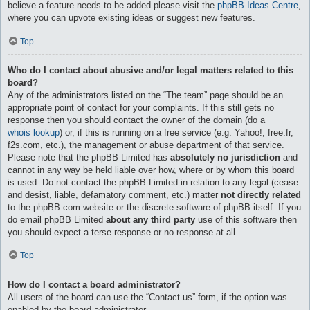
believe a feature needs to be added please visit the
phpBB Ideas Centre
,
where you can upvote existing ideas or suggest new features.
Top
Who do I contact about abusive and/or legal matters related to this
board?
Any of the administrators listed on the “The team” page should be an
appropriate point of contact for your complaints. If this still gets no
response then you should contact the owner of the domain (do a
whois lookup
) or, if this is running on a free service (e.g. Yahoo!, free.fr,
f2s.com, etc.), the management or abuse department of that service.
Please note that the phpBB Limited has
absolutely no jurisdiction
and
cannot in any way be held liable over how, where or by whom this board
is used. Do not contact the phpBB Limited in relation to any legal (cease
and desist, liable, defamatory comment, etc.) matter
not directly related
to the phpBB.com website or the discrete software of phpBB itself. If you
do email phpBB Limited
about any third party
use of this software then
you should expect a terse response or no response at all.
Top
How do I contact a board administrator?
All users of the board can use the “Contact us” form, if the option was
enabled by the board administrator.