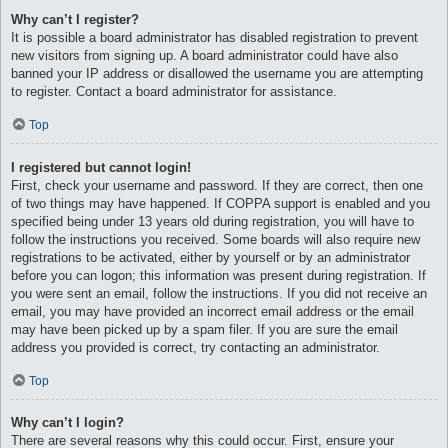
Why can’t I register?
It is possible a board administrator has disabled registration to prevent
new visitors from signing up. A board administrator could have also
banned your IP address or disallowed the username you are attempting
to register. Contact a board administrator for assistance.
Top
I registered but cannot login!
First, check your username and password. If they are correct, then one
of two things may have happened. If COPPA support is enabled and you
specified being under 13 years old during registration, you will have to
follow the instructions you received. Some boards will also require new
registrations to be activated, either by yourself or by an administrator
before you can logon; this information was present during registration. If
you were sent an email, follow the instructions. If you did not receive an
email, you may have provided an incorrect email address or the email
may have been picked up by a spam filer. If you are sure the email
address you provided is correct, try contacting an administrator.
Top
Why can’t I login?
There are several reasons why this could occur. First, ensure your