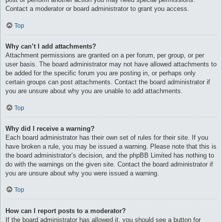
Contact a moderator or board administrator to grant you access.
Top
Why can’t I add attachments?
Attachment permissions are granted on a per forum, per group, or per
user basis. The board administrator may not have allowed attachments to
be added for the specific forum you are posting in, or perhaps only
certain groups can post attachments. Contact the board administrator if
you are unsure about why you are unable to add attachments.
Top
Why did I receive a warning?
Each board administrator has their own set of rules for their site. If you
have broken a rule, you may be issued a warning. Please note that this is
the board administrator’s decision, and the phpBB Limited has nothing to
do with the warnings on the given site. Contact the board administrator if
you are unsure about why you were issued a warning.
Top
How can I report posts to a moderator?
If the board administrator has allowed it, you should see a button for