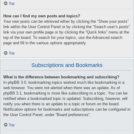
Top
How can I find my own posts and topics?
Your own posts can be retrieved either by clicking the “Show your posts”
link within the User Control Panel or by clicking the “Search user’s posts”
link via your own profile page or by clicking the “Quick links” menu at the
top of the board. To search for your topics, use the Advanced search
page and fill in the various options appropriately.
Top
Subscriptions and Bookmarks
What is the difference between bookmarking and subscribing?
In phpBB 3.0, bookmarking topics worked much like bookmarking in a
web browser. You were not alerted when there was an update. As of
phpBB 3.1, bookmarking is more like subscribing to a topic. You can be
notified when a bookmarked topic is updated. Subscribing, however, will
notify you when there is an update to a topic or forum on the board.
Notification options for bookmarks and subscriptions can be configured in
the User Control Panel, under “Board preferences”.
Top