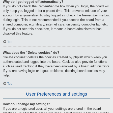
Why do I get logged off automatically?
If you do not check the
Remember me
box when you login, the board will
only keep you logged in for a preset time. This prevents misuse of your
account by anyone else. To stay logged in, check the
Remember me
box
during login. This is not recommended if you access the board from a
shared computer, e.g. library, internet cafe, university computer lab, etc.
If you do not see this checkbox, it means a board administrator has
disabled this feature.
Top
What does the “Delete cookies” do?
“Delete cookies” deletes the cookies created by phpBB which keep you
authenticated and logged into the board. Cookies also provide functions
such as read tracking if they have been enabled by a board administrator.
If you are having login or logout problems, deleting board cookies may
help.
Top
User Preferences and settings
How do I change my settings?
If you are a registered user, all your settings are stored in the board