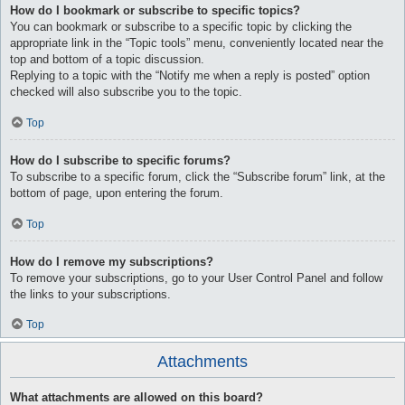
How do I bookmark or subscribe to specific topics?
You can bookmark or subscribe to a specific topic by clicking the
appropriate link in the “Topic tools” menu, conveniently located near the
top and bottom of a topic discussion.
Replying to a topic with the “Notify me when a reply is posted” option
checked will also subscribe you to the topic.
Top
How do I subscribe to specific forums?
To subscribe to a specific forum, click the “Subscribe forum” link, at the
bottom of page, upon entering the forum.
Top
How do I remove my subscriptions?
To remove your subscriptions, go to your User Control Panel and follow
the links to your subscriptions.
Top
Attachments
What attachments are allowed on this board?