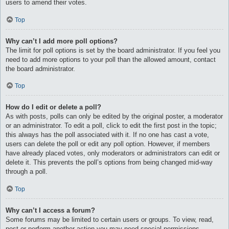
users to amend their votes.
Top
Why can’t I add more poll options?
The limit for poll options is set by the board administrator. If you feel you
need to add more options to your poll than the allowed amount, contact
the board administrator.
Top
How do I edit or delete a poll?
As with posts, polls can only be edited by the original poster, a moderator
or an administrator. To edit a poll, click to edit the first post in the topic;
this always has the poll associated with it. If no one has cast a vote,
users can delete the poll or edit any poll option. However, if members
have already placed votes, only moderators or administrators can edit or
delete it. This prevents the poll’s options from being changed mid-way
through a poll.
Top
Why can’t I access a forum?
Some forums may be limited to certain users or groups. To view, read,
post or perform another action you may need special permissions.