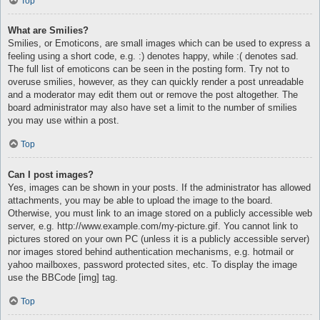
Top
What are Smilies?
Smilies, or Emoticons, are small images which can be used to express a
feeling using a short code, e.g. :) denotes happy, while :( denotes sad.
The full list of emoticons can be seen in the posting form. Try not to
overuse smilies, however, as they can quickly render a post unreadable
and a moderator may edit them out or remove the post altogether. The
board administrator may also have set a limit to the number of smilies
you may use within a post.
Top
Can I post images?
Yes, images can be shown in your posts. If the administrator has allowed
attachments, you may be able to upload the image to the board.
Otherwise, you must link to an image stored on a publicly accessible web
server, e.g. http://www.example.com/my-picture.gif. You cannot link to
pictures stored on your own PC (unless it is a publicly accessible server)
nor images stored behind authentication mechanisms, e.g. hotmail or
yahoo mailboxes, password protected sites, etc. To display the image
use the BBCode [img] tag.
Top