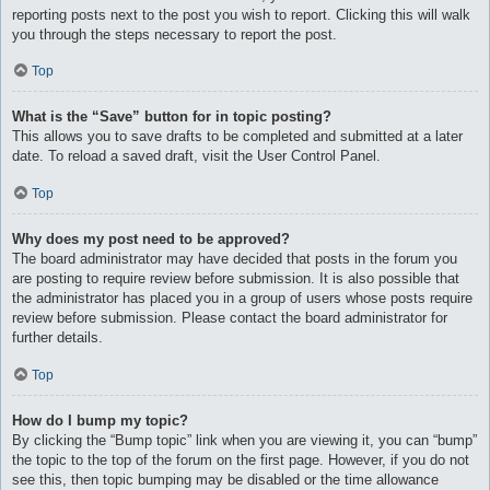
reporting posts next to the post you wish to report. Clicking this will walk
you through the steps necessary to report the post.
Top
What is the “Save” button for in topic posting?
This allows you to save drafts to be completed and submitted at a later
date. To reload a saved draft, visit the User Control Panel.
Top
Why does my post need to be approved?
The board administrator may have decided that posts in the forum you
are posting to require review before submission. It is also possible that
the administrator has placed you in a group of users whose posts require
review before submission. Please contact the board administrator for
further details.
Top
How do I bump my topic?
By clicking the “Bump topic” link when you are viewing it, you can “bump”
the topic to the top of the forum on the first page. However, if you do not
see this, then topic bumping may be disabled or the time allowance