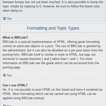
between bumps has not yet been reached. It is also possible to bump the
topic simply by replying to it, however, be sure to follow the board rules
when doing so.
Top
Formatting and Topic Types
What is BBCode?
BBCode is a special implementation of HTML, offering great formatting
control on particular objects in a post. The use of BBCode is granted by
the administrator, but it can also be disabled on a per post basis from the
posting form. BBCode itself is similar in style to HTML, but tags are
enclosed in square brackets [ and ] rather than < and >. For more
information on BBCode see the guide which can be accessed from the
posting page.
Top
Can I use HTML?
No. It is not possible to post HTML on this board and have it rendered as
HTML. Most formatting which can be carried out using HTML can be
applied using BBCode instead.