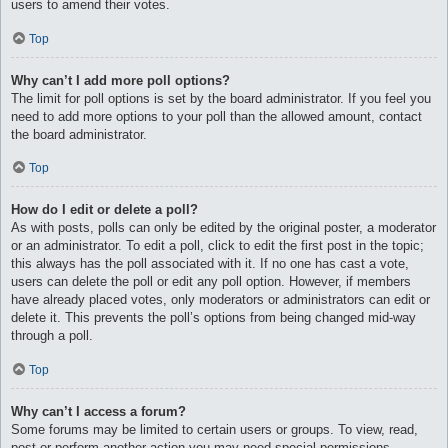
users to amend their votes.
Top
Why can’t I add more poll options?
The limit for poll options is set by the board administrator. If you feel you
need to add more options to your poll than the allowed amount, contact
the board administrator.
Top
How do I edit or delete a poll?
As with posts, polls can only be edited by the original poster, a moderator
or an administrator. To edit a poll, click to edit the first post in the topic;
this always has the poll associated with it. If no one has cast a vote,
users can delete the poll or edit any poll option. However, if members
have already placed votes, only moderators or administrators can edit or
delete it. This prevents the poll’s options from being changed mid-way
through a poll.
Top
Why can’t I access a forum?
Some forums may be limited to certain users or groups. To view, read,
post or perform another action you may need special permissions.