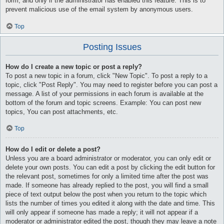
form, and only if the administrator has enabled this feature. This is to
prevent malicious use of the email system by anonymous users.
Top
Posting Issues
How do I create a new topic or post a reply?
To post a new topic in a forum, click "New Topic". To post a reply to a
topic, click "Post Reply". You may need to register before you can post a
message. A list of your permissions in each forum is available at the
bottom of the forum and topic screens. Example: You can post new
topics, You can post attachments, etc.
Top
How do I edit or delete a post?
Unless you are a board administrator or moderator, you can only edit or
delete your own posts. You can edit a post by clicking the edit button for
the relevant post, sometimes for only a limited time after the post was
made. If someone has already replied to the post, you will find a small
piece of text output below the post when you return to the topic which
lists the number of times you edited it along with the date and time. This
will only appear if someone has made a reply; it will not appear if a
moderator or administrator edited the post, though they may leave a note