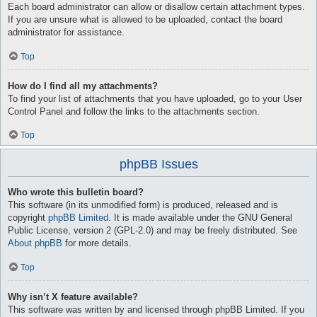
Each board administrator can allow or disallow certain attachment types.
If you are unsure what is allowed to be uploaded, contact the board
administrator for assistance.
Top
How do I find all my attachments?
To find your list of attachments that you have uploaded, go to your User
Control Panel and follow the links to the attachments section.
Top
phpBB Issues
Who wrote this bulletin board?
This software (in its unmodified form) is produced, released and is
copyright
phpBB Limited
. It is made available under the GNU General
Public License, version 2 (GPL-2.0) and may be freely distributed. See
About phpBB
for more details.
Top
Why isn’t X feature available?
This software was written by and licensed through phpBB Limited. If you