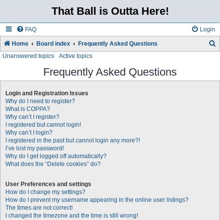
That Ball is Outta Here!
FAQ
Login
Home
Board index
Frequently Asked Questions
Unanswered topics
Active topics
e
a
Frequently Asked Questions
r
Login and Registration Issues
c
Why do I need to register?
h
What is COPPA?
Why can’t I register?
I registered but cannot login!
Why can’t I login?
I registered in the past but cannot login any more?!
I’ve lost my password!
Why do I get logged off automatically?
What does the “Delete cookies” do?
User Preferences and settings
How do I change my settings?
How do I prevent my username appearing in the online user listings?
The times are not correct!
I changed the timezone and the time is still wrong!