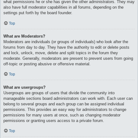
what permissions he or she has given the other administrators. They may
also have full moderator capabilities in all forums, depending on the
settings put forth by the board founder.
Top
What are Moderators?
Moderators are individuals (or groups of individuals) who look after the
forums from day to day. They have the authority to edit or delete posts
and lock, unlock, move, delete and split topics in the forum they
moderate. Generally, moderators are present to prevent users from going
off-topic or posting abusive or offensive material.
Top
What are usergroups?
Usergroups are groups of users that divide the community into
manageable sections board administrators can work with. Each user can
belong to several groups and each group can be assigned individual
permissions. This provides an easy way for administrators to change
permissions for many users at once, such as changing moderator
permissions or granting users access to a private forum.
Top