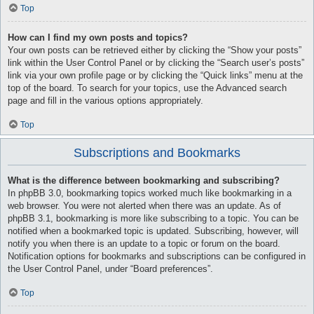
Top
How can I find my own posts and topics?
Your own posts can be retrieved either by clicking the “Show your posts”
link within the User Control Panel or by clicking the “Search user’s posts”
link via your own profile page or by clicking the “Quick links” menu at the
top of the board. To search for your topics, use the Advanced search
page and fill in the various options appropriately.
Top
Subscriptions and Bookmarks
What is the difference between bookmarking and subscribing?
In phpBB 3.0, bookmarking topics worked much like bookmarking in a
web browser. You were not alerted when there was an update. As of
phpBB 3.1, bookmarking is more like subscribing to a topic. You can be
notified when a bookmarked topic is updated. Subscribing, however, will
notify you when there is an update to a topic or forum on the board.
Notification options for bookmarks and subscriptions can be configured in
the User Control Panel, under “Board preferences”.
Top