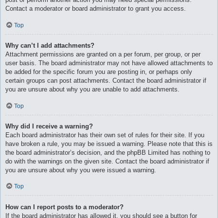
Contact a moderator or board administrator to grant you access.
Top
Why can’t I add attachments?
Attachment permissions are granted on a per forum, per group, or per
user basis. The board administrator may not have allowed attachments to
be added for the specific forum you are posting in, or perhaps only
certain groups can post attachments. Contact the board administrator if
you are unsure about why you are unable to add attachments.
Top
Why did I receive a warning?
Each board administrator has their own set of rules for their site. If you
have broken a rule, you may be issued a warning. Please note that this is
the board administrator’s decision, and the phpBB Limited has nothing to
do with the warnings on the given site. Contact the board administrator if
you are unsure about why you were issued a warning.
Top
How can I report posts to a moderator?
If the board administrator has allowed it, you should see a button for