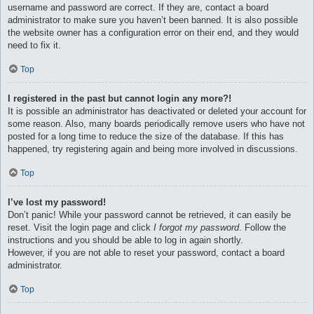
username and password are correct. If they are, contact a board
administrator to make sure you haven’t been banned. It is also possible
the website owner has a configuration error on their end, and they would
need to fix it.
Top
I registered in the past but cannot login any more?!
It is possible an administrator has deactivated or deleted your account for
some reason. Also, many boards periodically remove users who have not
posted for a long time to reduce the size of the database. If this has
happened, try registering again and being more involved in discussions.
Top
I’ve lost my password!
Don’t panic! While your password cannot be retrieved, it can easily be
reset. Visit the login page and click
I forgot my password
. Follow the
instructions and you should be able to log in again shortly.
However, if you are not able to reset your password, contact a board
administrator.
Top