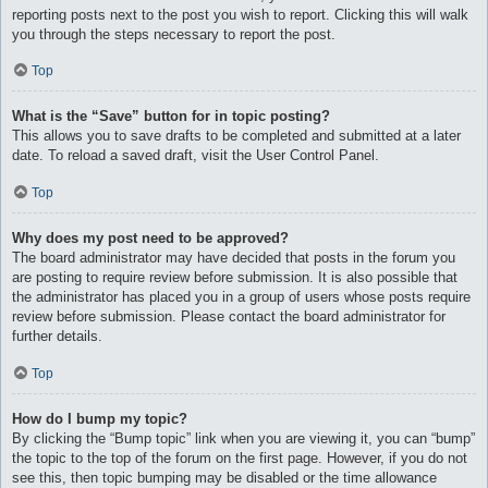
reporting posts next to the post you wish to report. Clicking this will walk
you through the steps necessary to report the post.
Top
What is the “Save” button for in topic posting?
This allows you to save drafts to be completed and submitted at a later
date. To reload a saved draft, visit the User Control Panel.
Top
Why does my post need to be approved?
The board administrator may have decided that posts in the forum you
are posting to require review before submission. It is also possible that
the administrator has placed you in a group of users whose posts require
review before submission. Please contact the board administrator for
further details.
Top
How do I bump my topic?
By clicking the “Bump topic” link when you are viewing it, you can “bump”
the topic to the top of the forum on the first page. However, if you do not
see this, then topic bumping may be disabled or the time allowance