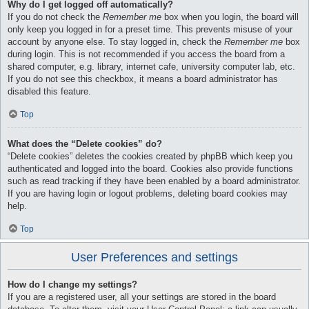
Why do I get logged off automatically?
If you do not check the
Remember me
box when you login, the board will
only keep you logged in for a preset time. This prevents misuse of your
account by anyone else. To stay logged in, check the
Remember me
box
during login. This is not recommended if you access the board from a
shared computer, e.g. library, internet cafe, university computer lab, etc.
If you do not see this checkbox, it means a board administrator has
disabled this feature.
Top
What does the “Delete cookies” do?
“Delete cookies” deletes the cookies created by phpBB which keep you
authenticated and logged into the board. Cookies also provide functions
such as read tracking if they have been enabled by a board administrator.
If you are having login or logout problems, deleting board cookies may
help.
Top
User Preferences and settings
How do I change my settings?
If you are a registered user, all your settings are stored in the board