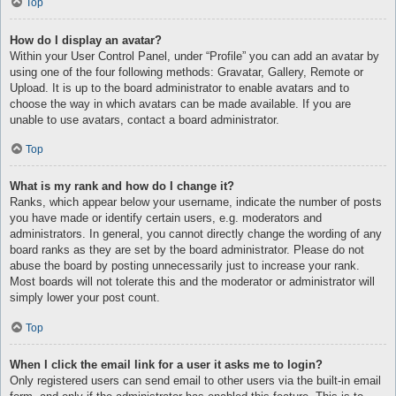
Top
How do I display an avatar?
Within your User Control Panel, under “Profile” you can add an avatar by
using one of the four following methods: Gravatar, Gallery, Remote or
Upload. It is up to the board administrator to enable avatars and to
choose the way in which avatars can be made available. If you are
unable to use avatars, contact a board administrator.
Top
What is my rank and how do I change it?
Ranks, which appear below your username, indicate the number of posts
you have made or identify certain users, e.g. moderators and
administrators. In general, you cannot directly change the wording of any
board ranks as they are set by the board administrator. Please do not
abuse the board by posting unnecessarily just to increase your rank.
Most boards will not tolerate this and the moderator or administrator will
simply lower your post count.
Top
When I click the email link for a user it asks me to login?
Only registered users can send email to other users via the built-in email