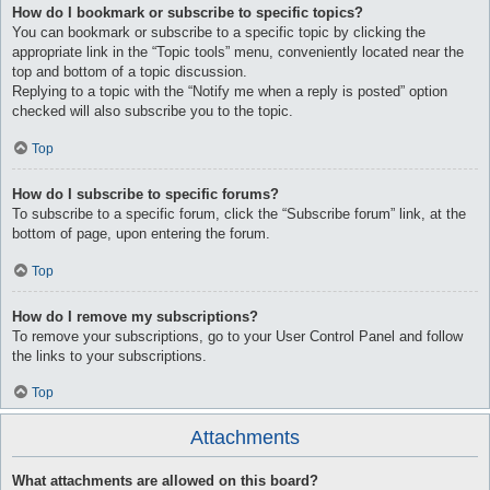
How do I bookmark or subscribe to specific topics?
You can bookmark or subscribe to a specific topic by clicking the
appropriate link in the “Topic tools” menu, conveniently located near the
top and bottom of a topic discussion.
Replying to a topic with the “Notify me when a reply is posted” option
checked will also subscribe you to the topic.
Top
How do I subscribe to specific forums?
To subscribe to a specific forum, click the “Subscribe forum” link, at the
bottom of page, upon entering the forum.
Top
How do I remove my subscriptions?
To remove your subscriptions, go to your User Control Panel and follow
the links to your subscriptions.
Top
Attachments
What attachments are allowed on this board?