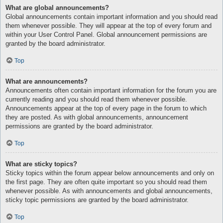
What are global announcements?
Global announcements contain important information and you should read
them whenever possible. They will appear at the top of every forum and
within your User Control Panel. Global announcement permissions are
granted by the board administrator.
Top
What are announcements?
Announcements often contain important information for the forum you are
currently reading and you should read them whenever possible.
Announcements appear at the top of every page in the forum to which
they are posted. As with global announcements, announcement
permissions are granted by the board administrator.
Top
What are sticky topics?
Sticky topics within the forum appear below announcements and only on
the first page. They are often quite important so you should read them
whenever possible. As with announcements and global announcements,
sticky topic permissions are granted by the board administrator.
Top