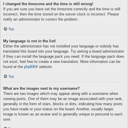
I changed the timezone and the time is still wrong!
If you are sure you have set the timezone correctly and the time is still
incorrect, then the time stored on the server clock is incorrect. Please
notify an administrator to correct the problem.
Top
My language is not in the list!
Either the administrator has not installed your language or nobody has
translated this board into your language. Try asking a board administrator
if they can install the language pack you need. If the language pack does
not exist, feel free to create a new translation. More information can be
found at the
phpBB
® website.
Top
What are the images next to my username?
There are two images which may appear along with a username when
viewing posts. One of them may be an image associated with your rank,
generally in the form of stars, blocks or dots, indicating how many posts
you have made or your status on the board. Another, usually larger,
image is known as an avatar and is generally unique or personal to each
user.