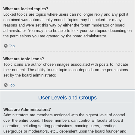
What are locked topics?
Locked topics are topics where users can no longer reply and any poll it
contained was automatically ended. Topics may be locked for many
reasons and were set this way by either the forum moderator or board
administrator. You may also be able to lock your own topics depending on
the permissions you are granted by the board administrator.
Top
What are topic icons?
Topic icons are author chosen images associated with posts to indicate
their content. The ability to use topic icons depends on the permissions
set by the board administrator.
Top
User Levels and Groups
What are Administrators?
Administrators are members assigned with the highest level of control
over the entire board. These members can control all facets of board
operation, including setting permissions, banning users, creating
usergroups or moderators, etc., dependent upon the board founder and