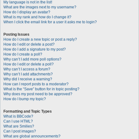
My language is not in the list!
What are the images next to my username?
How do I display an avatar?
What is my rank and how do I change it?
When I click the email link for a user it asks me to login?
Posting Issues
How do I create a new topic or post a reply?
How do I edit or delete a post?
How do I add a signature to my post?
How do I create a poll?
Why can’t I add more poll options?
How do I edit or delete a poll?
Why can’t I access a forum?
Why can’t I add attachments?
Why did I receive a warning?
How can I report posts to a moderator?
What is the “Save” button for in topic posting?
Why does my post need to be approved?
How do I bump my topic?
Formatting and Topic Types
What is BBCode?
Can I use HTML?
What are Smilies?
Can I post images?
What are global announcements?