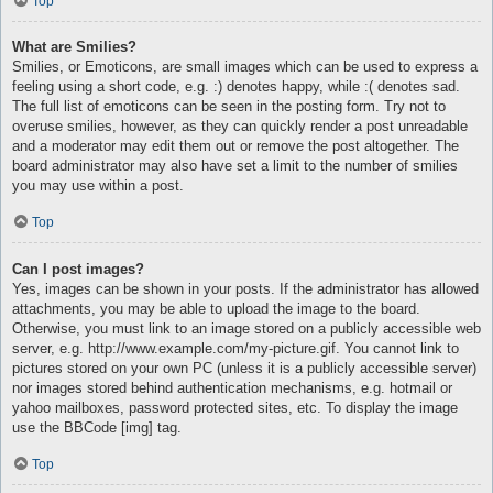
Top
What are Smilies?
Smilies, or Emoticons, are small images which can be used to express a
feeling using a short code, e.g. :) denotes happy, while :( denotes sad.
The full list of emoticons can be seen in the posting form. Try not to
overuse smilies, however, as they can quickly render a post unreadable
and a moderator may edit them out or remove the post altogether. The
board administrator may also have set a limit to the number of smilies
you may use within a post.
Top
Can I post images?
Yes, images can be shown in your posts. If the administrator has allowed
attachments, you may be able to upload the image to the board.
Otherwise, you must link to an image stored on a publicly accessible web
server, e.g. http://www.example.com/my-picture.gif. You cannot link to
pictures stored on your own PC (unless it is a publicly accessible server)
nor images stored behind authentication mechanisms, e.g. hotmail or
yahoo mailboxes, password protected sites, etc. To display the image
use the BBCode [img] tag.
Top