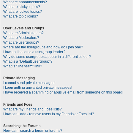
What are announcements?
What are sticky topics?
What are locked topics?
What are topic icons?
User Levels and Groups
What are Administrators?
What are Moderators?
What are usergroups?
Where are the usergroups and how do I join one?
How do I become a usergroup leader?
Why do some usergroups appear in a different colour?
What is a “Default usergroup”?
What is “The team” link?
Private Messaging
I cannot send private messages!
I keep getting unwanted private messages!
I have received a spamming or abusive email from someone on this board!
Friends and Foes
What are my Friends and Foes lists?
How can I add / remove users to my Friends or Foes list?
Searching the Forums
How can I search a forum or forums?