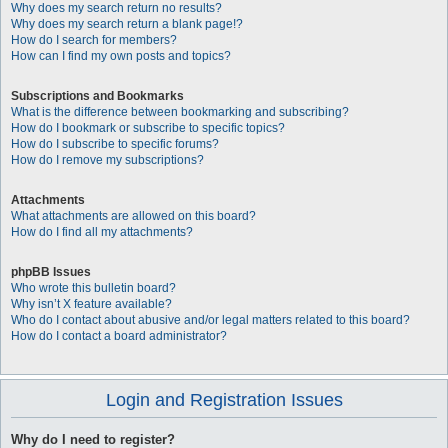
Why does my search return no results?
Why does my search return a blank page!?
How do I search for members?
How can I find my own posts and topics?
Subscriptions and Bookmarks
What is the difference between bookmarking and subscribing?
How do I bookmark or subscribe to specific topics?
How do I subscribe to specific forums?
How do I remove my subscriptions?
Attachments
What attachments are allowed on this board?
How do I find all my attachments?
phpBB Issues
Who wrote this bulletin board?
Why isn’t X feature available?
Who do I contact about abusive and/or legal matters related to this board?
How do I contact a board administrator?
Login and Registration Issues
Why do I need to register?