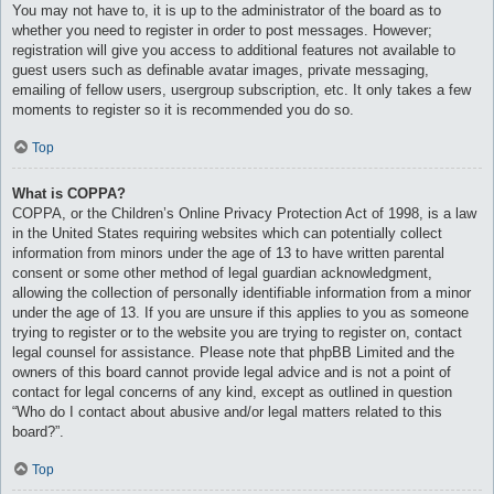
You may not have to, it is up to the administrator of the board as to
whether you need to register in order to post messages. However;
registration will give you access to additional features not available to
guest users such as definable avatar images, private messaging,
emailing of fellow users, usergroup subscription, etc. It only takes a few
moments to register so it is recommended you do so.
Top
What is COPPA?
COPPA, or the Children’s Online Privacy Protection Act of 1998, is a law
in the United States requiring websites which can potentially collect
information from minors under the age of 13 to have written parental
consent or some other method of legal guardian acknowledgment,
allowing the collection of personally identifiable information from a minor
under the age of 13. If you are unsure if this applies to you as someone
trying to register or to the website you are trying to register on, contact
legal counsel for assistance. Please note that phpBB Limited and the
owners of this board cannot provide legal advice and is not a point of
contact for legal concerns of any kind, except as outlined in question
“Who do I contact about abusive and/or legal matters related to this
board?”.
Top