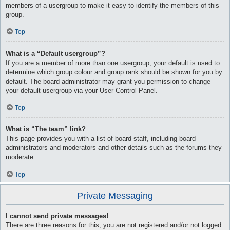
members of a usergroup to make it easy to identify the members of this
group.
Top
What is a “Default usergroup”?
If you are a member of more than one usergroup, your default is used to
determine which group colour and group rank should be shown for you by
default. The board administrator may grant you permission to change
your default usergroup via your User Control Panel.
Top
What is “The team” link?
This page provides you with a list of board staff, including board
administrators and moderators and other details such as the forums they
moderate.
Top
Private Messaging
I cannot send private messages!
There are three reasons for this; you are not registered and/or not logged