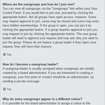
Where are the usergroups and how do I join one?
You can view all usergroups via the “Usergroups” link within your User
Control Panel. If you would like to join one, proceed by clicking the
appropriate button. Not all groups have open access, however. Some
may require approval to join, some may be closed and some may even
have hidden memberships. If the group is open, you can join it by
clicking the appropriate button. If a group requires approval to join you
may request to join by clicking the appropriate button. The user group
leader will need to approve your request and may ask why you want to
join the group. Please do not harass a group leader if they reject your
request; they will have their reasons.
Top
How do I become a usergroup leader?
A usergroup leader is usually assigned when usergroups are initially
created by a board administrator. If you are interested in creating a
usergroup, your first point of contact should be an administrator; try
sending a private message.
Top
Why do some usergroups appear in a different colour?
It is possible for the board administrator to assign a colour to the