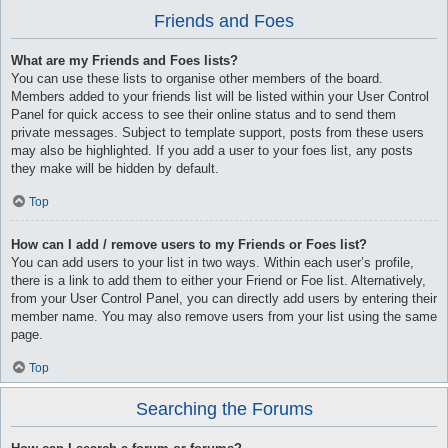
Friends and Foes
What are my Friends and Foes lists?
You can use these lists to organise other members of the board.
Members added to your friends list will be listed within your User Control
Panel for quick access to see their online status and to send them
private messages. Subject to template support, posts from these users
may also be highlighted. If you add a user to your foes list, any posts
they make will be hidden by default.
Top
How can I add / remove users to my Friends or Foes list?
You can add users to your list in two ways. Within each user’s profile,
there is a link to add them to either your Friend or Foe list. Alternatively,
from your User Control Panel, you can directly add users by entering their
member name. You may also remove users from your list using the same
page.
Top
Searching the Forums