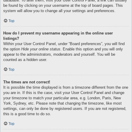
database. To alter them, visit your User Control Panel; a link can usually
be found by clicking on your username at the top of board pages. This
system will allow you to change all your settings and preferences.
Top
How do I prevent my username appearing in the online user
listings?
Within your User Control Panel, under “Board preferences”, you will find
the option
Hide your online status
. Enable this option and you will only
appear to the administrators, moderators and yourself. You will be
counted as a hidden user.
Top
The times are not correct!
It is possible the time displayed is from a timezone different from the one
you are in. If this is the case, visit your User Control Panel and change
your timezone to match your particular area, e.g. London, Paris, New
York, Sydney, etc. Please note that changing the timezone, like most
settings, can only be done by registered users. If you are not registered,
this is a good time to do so.
Top