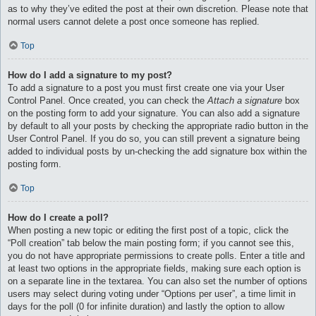
as to why they’ve edited the post at their own discretion. Please note that
normal users cannot delete a post once someone has replied.
Top
How do I add a signature to my post?
To add a signature to a post you must first create one via your User
Control Panel. Once created, you can check the
Attach a signature
box
on the posting form to add your signature. You can also add a signature
by default to all your posts by checking the appropriate radio button in the
User Control Panel. If you do so, you can still prevent a signature being
added to individual posts by un-checking the add signature box within the
posting form.
Top
How do I create a poll?
When posting a new topic or editing the first post of a topic, click the
“Poll creation” tab below the main posting form; if you cannot see this,
you do not have appropriate permissions to create polls. Enter a title and
at least two options in the appropriate fields, making sure each option is
on a separate line in the textarea. You can also set the number of options
users may select during voting under “Options per user”, a time limit in
days for the poll (0 for infinite duration) and lastly the option to allow