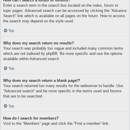
How can I search a forum or forums?
Enter a search term in the search box located on the index, forum or
topic pages. Advanced search can be accessed by clicking the “Advance
Search” link which is available on all pages on the forum. How to access
the search may depend on the style used.
Top
Why does my search return no results?
Your search was probably too vague and included many common terms
which are not indexed by phpBB. Be more specific and use the options
available within Advanced search.
Top
Why does my search return a blank page!?
Your search returned too many results for the webserver to handle. Use
“Advanced search” and be more specific in the terms used and forums
that are to be searched.
Top
How do I search for members?
Visit to the “Members” page and click the “Find a member” link.