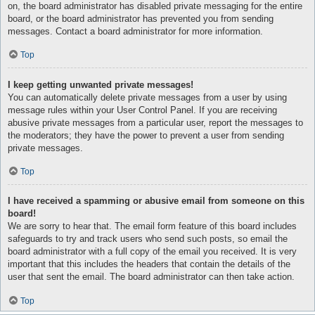
on, the board administrator has disabled private messaging for the entire
board, or the board administrator has prevented you from sending
messages. Contact a board administrator for more information.
Top
I keep getting unwanted private messages!
You can automatically delete private messages from a user by using
message rules within your User Control Panel. If you are receiving
abusive private messages from a particular user, report the messages to
the moderators; they have the power to prevent a user from sending
private messages.
Top
I have received a spamming or abusive email from someone on this
board!
We are sorry to hear that. The email form feature of this board includes
safeguards to try and track users who send such posts, so email the
board administrator with a full copy of the email you received. It is very
important that this includes the headers that contain the details of the
user that sent the email. The board administrator can then take action.
Top