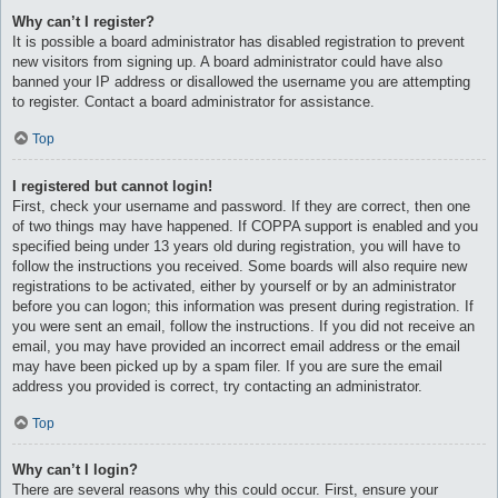
Why can’t I register?
It is possible a board administrator has disabled registration to prevent
new visitors from signing up. A board administrator could have also
banned your IP address or disallowed the username you are attempting
to register. Contact a board administrator for assistance.
Top
I registered but cannot login!
First, check your username and password. If they are correct, then one
of two things may have happened. If COPPA support is enabled and you
specified being under 13 years old during registration, you will have to
follow the instructions you received. Some boards will also require new
registrations to be activated, either by yourself or by an administrator
before you can logon; this information was present during registration. If
you were sent an email, follow the instructions. If you did not receive an
email, you may have provided an incorrect email address or the email
may have been picked up by a spam filer. If you are sure the email
address you provided is correct, try contacting an administrator.
Top
Why can’t I login?
There are several reasons why this could occur. First, ensure your