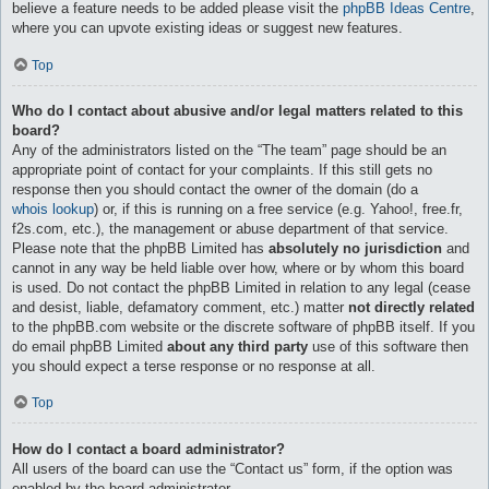
believe a feature needs to be added please visit the
phpBB Ideas Centre
,
where you can upvote existing ideas or suggest new features.
Top
Who do I contact about abusive and/or legal matters related to this
board?
Any of the administrators listed on the “The team” page should be an
appropriate point of contact for your complaints. If this still gets no
response then you should contact the owner of the domain (do a
whois lookup
) or, if this is running on a free service (e.g. Yahoo!, free.fr,
f2s.com, etc.), the management or abuse department of that service.
Please note that the phpBB Limited has
absolutely no jurisdiction
and
cannot in any way be held liable over how, where or by whom this board
is used. Do not contact the phpBB Limited in relation to any legal (cease
and desist, liable, defamatory comment, etc.) matter
not directly related
to the phpBB.com website or the discrete software of phpBB itself. If you
do email phpBB Limited
about any third party
use of this software then
you should expect a terse response or no response at all.
Top
How do I contact a board administrator?
All users of the board can use the “Contact us” form, if the option was
enabled by the board administrator.